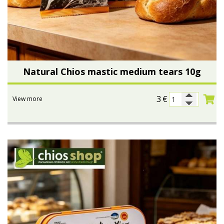
Natural Chios mastic medium tears 10g
3
€
View more