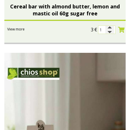
Cereal bar with almond butter, lemon and
mastic oil 60g sugar free
3
€
View more