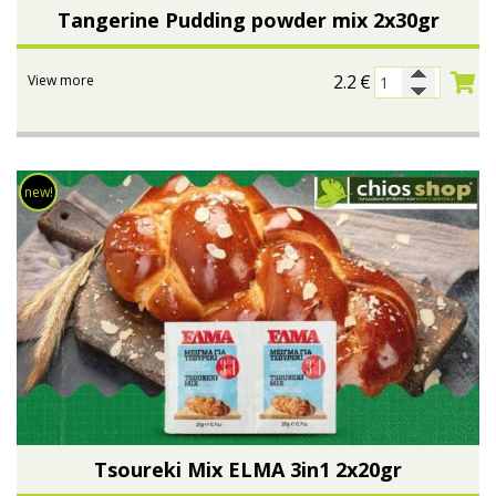
Tangerine Pudding powder mix 2x30gr
2.2
€
View more
new!
Tsoureki Μix ELMA 3in1 2x20gr