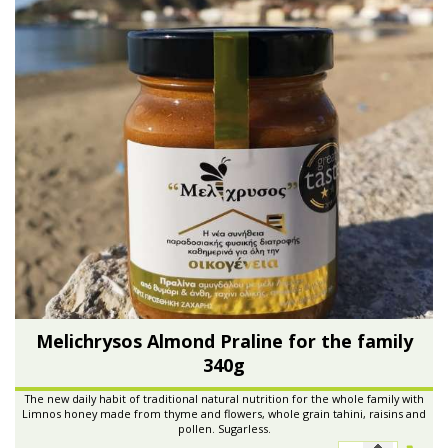
Melichrysos Almond Praline for the family
340g
The new daily habit of traditional natural nutrition for the whole family with
Limnos honey made from thyme and flowers, whole grain tahini, raisins and
pollen. Sugarless.