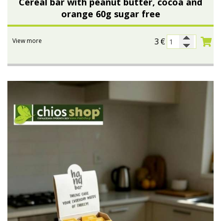
Cereal bar with peanut butter, cocoa and
orange 60g sugar free
3
€
View more