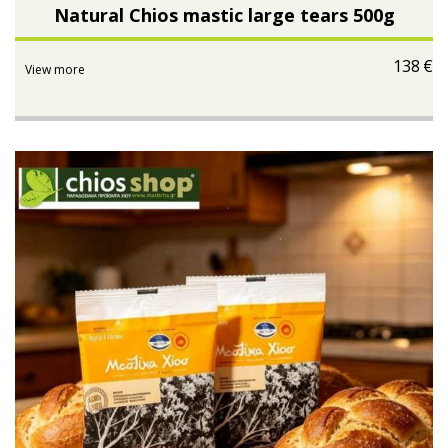
Natural Chios mastic large tears 500g
138
€
View more