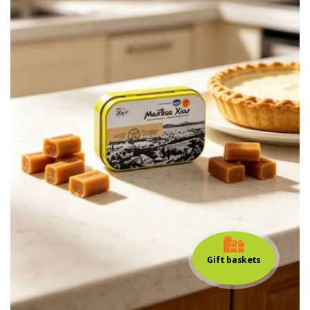
Gift baskets