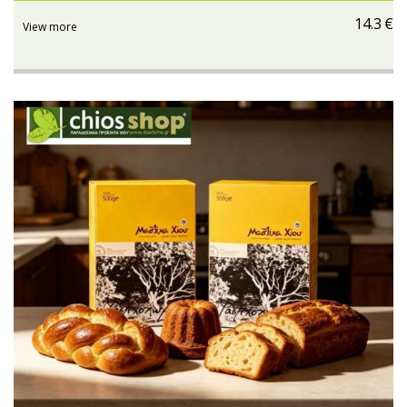
14.3
€
View more