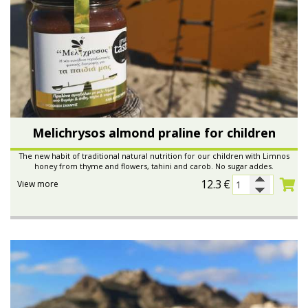
Melichrysos almond praline for children
The new habit of traditional natural nutrition for our children with Limnos
honey from thyme and flowers, tahini and carob. No sugar addes.
12.3
€
View more