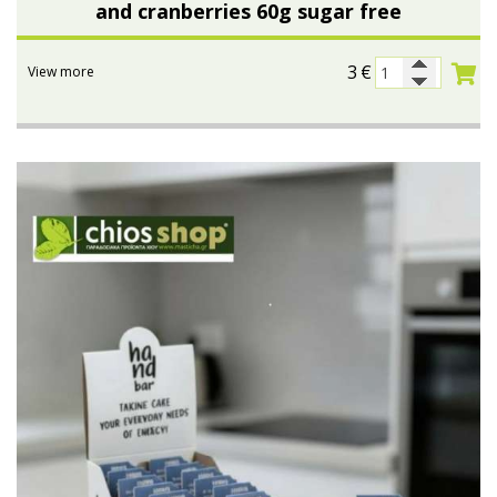
and cranberries 60g sugar free
3
€
View more