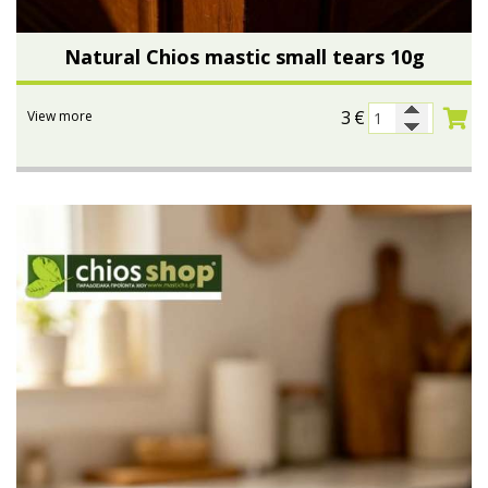
Natural Chios mastic small tears 10g
3
€
View more