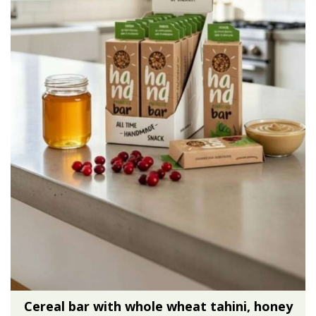
Cereal bar with whole wheat tahini, honey