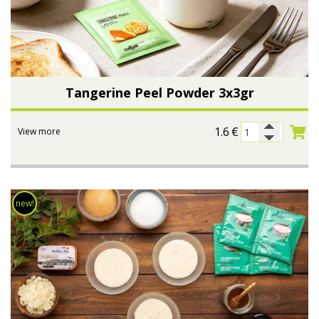
Tangerine Peel Powder 3x3gr
1.6
€
View more
new!