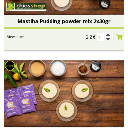
Mastiha Pudding powder mix 2x30gr
2.2
€
View more
new!