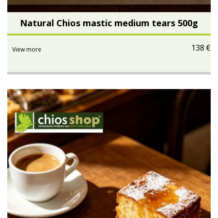
Natural Chios mastic medium tears 500g
138
€
View more