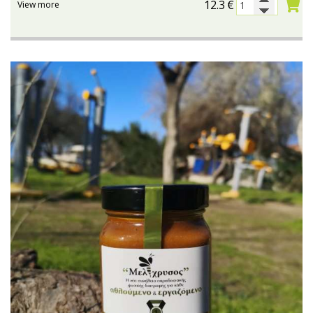
12.3
€
View more