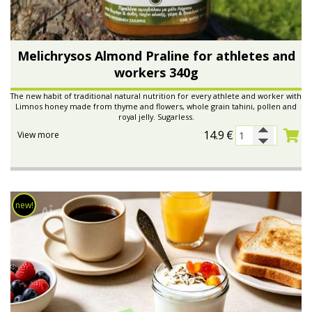
Melichrysos Almond Praline for athletes and
workers 340g
The new habit of traditional natural nutrition for every athlete and worker with
Limnos honey made from thyme and flowers, whole grain tahini, pollen and
royal jelly. Sugarless.
14.9
€
View more
new!