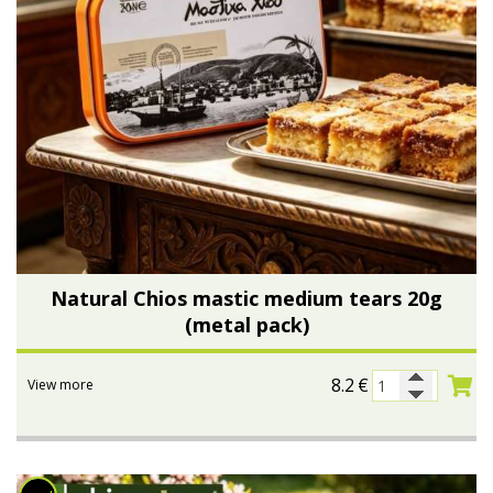
Natural Chios mastic medium tears 20g
(metal pack)
8.2
€
View more