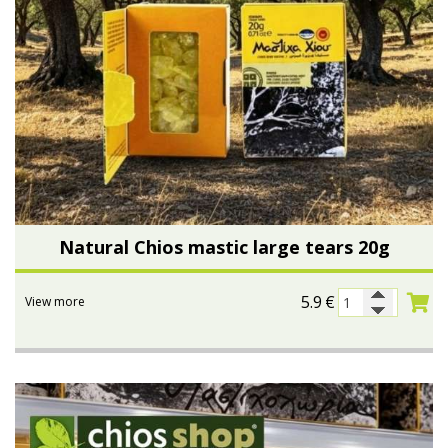
Natural Chios mastic large tears 20g
5.9
€
View more