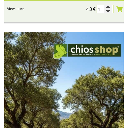
4.3
€
View more