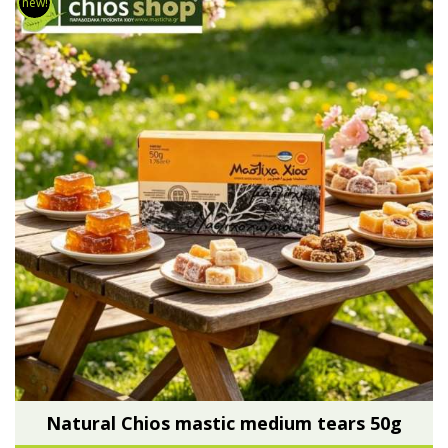
new!
Natural Chios mastic medium tears 50g