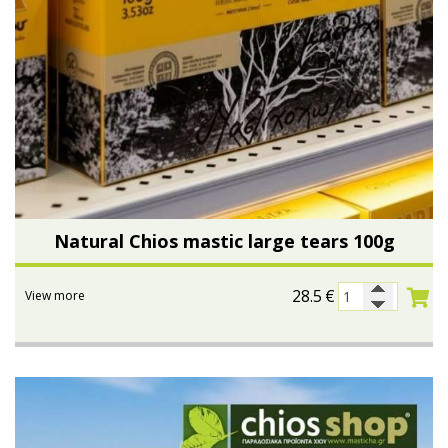
Natural Chios mastic large tears 100g
28.5
€
View more