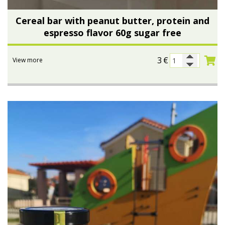
Cereal bar with peanut butter, protein and
espresso flavor 60g sugar free
3
€
View more