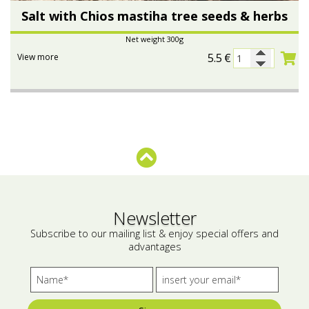
Salt with Chios mastiha tree seeds & herbs
Net weight 300g
5.5
€
View more
Newsletter
Subscribe to our mailing list & enjoy special offers and
advantages