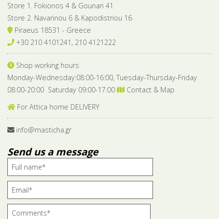
Store 1. Fokionos 4 & Gounari 41
Store 2. Navarinou 6 & Kapodistriou 16
Piraeus 18531 - Greece
+30 210 4101241, 210 4121222
Shop working hours
Monday-Wednesday:08:00-16:00, Tuesday-Thursday-Friday
08:00-20:00 Saturday 09:00-17:00
Contact & Map
For Attica home DELIVERY
info@masticha.gr
Send us a message