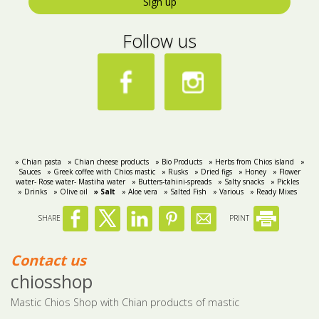
Sign up
Follow us
» Chian pasta
» Chian cheese products
» Bio Products
» Herbs from Chios island
»
Sauces
» Greek coffee with Chios mastic
» Rusks
» Dried figs
» Honey
» Flower
water- Rose water- Mastiha water
» Butters-tahini-spreads
» Salty snacks
» Pickles
» Drinks
» Olive oil
» Salt
» Aloe vera
» Salted Fish
» Various
» Ready Mixes
SHARE
PRINT
Contact us
chiosshop
Mastic Chios Shop with Chian products of mastic