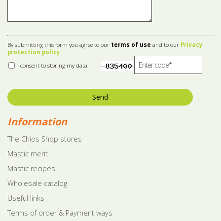
By submitting this form you agree to our
terms of use
and to our
Privacy
protection policy
I consent to storing my data
Send
Information
The Chios Shop stores
Mastic merit
Mastic recipes
Wholesale catalog
Useful links
Terms of order & Payment ways