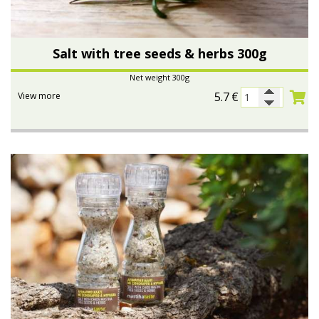
Bees wax cream
Salty snacks
Salt with tree seeds & herbs 300g
Cosmetics Set
Pickles
Net weight 300g
Make up
Drinks
5.7
€
View more
Olive oil
Salt
Aloe vera
Salted Fish
Various
Ready Mixes