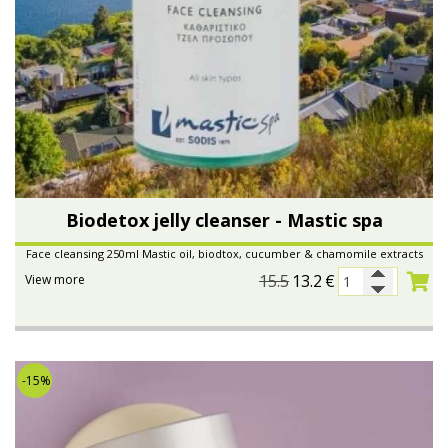
Biodetox jelly cleanser - Mastic spa
Face cleansing 250ml Mastic oil, biodtox, cucumber & chamomile extracts
15.5
13.2
€
View more
-15%