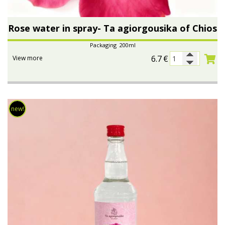
Rose water in spray- Ta agiorgousika of Chios
Packaging 200ml
6.7
€
View more
new!