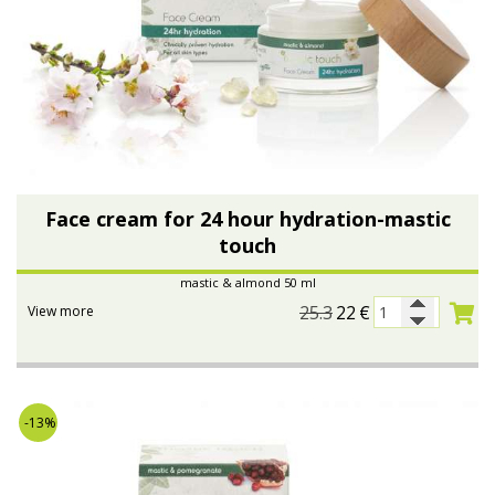
Face cream for 24 hour hydration-mastic
touch
mastic & almond 50 ml
25.3
22
€
View more
-13%