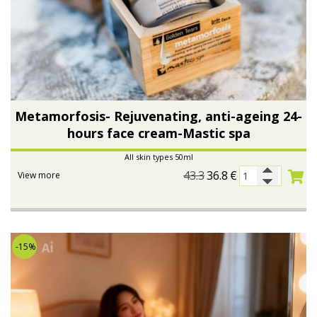
Metamorfosis- Rejuvenating, anti-ageing 24-
hours face cream-Mastic spa
All skin types 50ml
43.3
36.8
€
View more
-15%