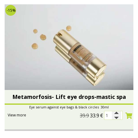
-15%
Metamorfosis- Lift eye drops-mastic spa
Eye serum against eye bags & black circles 30ml
39.9
33.9
€
View more