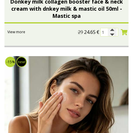
Donkey milk collagen booster face & neck
cream with dnkey milk & mastic oil 50ml -
Bees wax cream
Salty snacks
Mastic spa
Cosmetics Set
Pickles
29
24.65
€
View more
Make up
Drinks
Olive oil
Salt
-15%
new!
Aloe vera
Salted Fish
Various
Ready Mixes