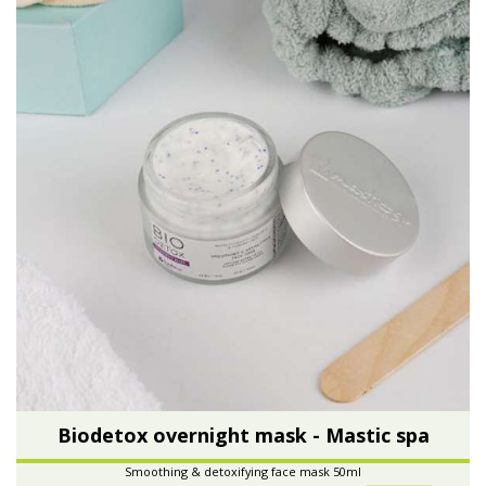
Biodetox overnight mask - Mastic spa
Smoothing & detoxifying face mask 50ml