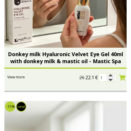
Donkey milk Hyaluronic Velvet Eye Gel 40ml
with donkey milk & mastic oil - Mastic Spa
26
22.1
€
View more
-15%
new!