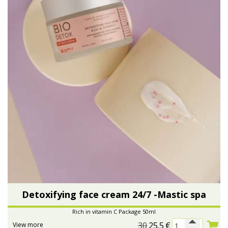
Detoxifying face cream 24/7 -Mastic spa
Rich in vitamin C Package 50ml
30
25.5
€
View more