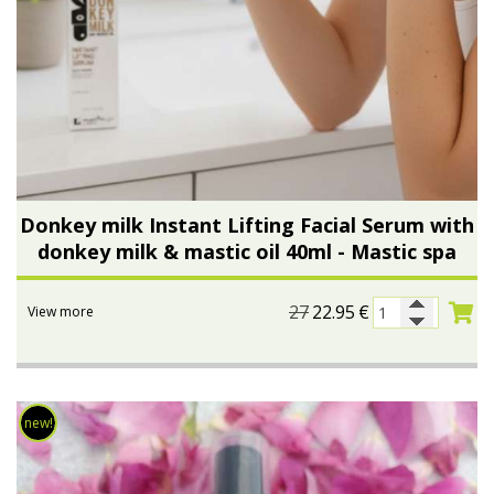
Donkey milk Instant Lifting Facial Serum with
donkey milk & mastic oil 40ml - Mastic spa
27
22.95
€
View more
new!