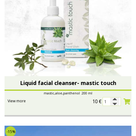
Liquid facial cleanser- mastic touch
mastic,aloe,panthenol 200 ml
10
€
View more
-15%