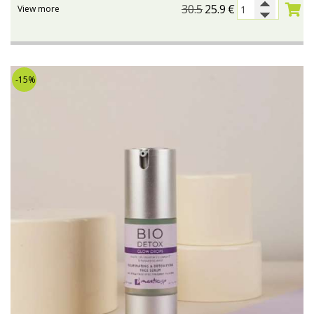
30.5
25.9
€
View more
-15%