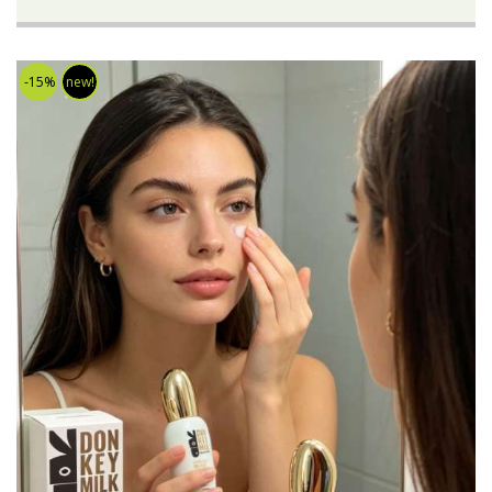
-15%
new!