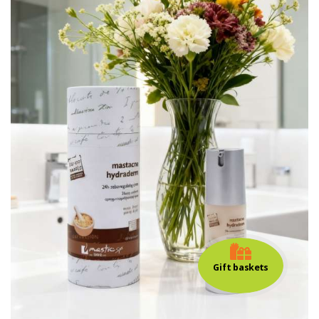
Gift baskets