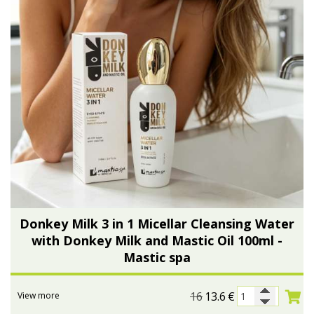
Donkey Milk 3 in 1 Micellar Cleansing Water
with Donkey Milk and Mastic Oil 100ml -
Mastic spa
16
13.6
€
View more