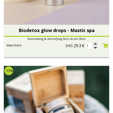
Biodetox glow drops - Mastic spa
Illuminating & detoxifying face serum 30ml
34.5
29.3
€
View more
-15%