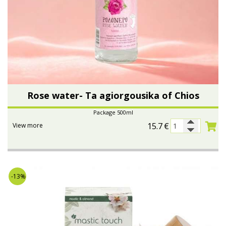
Rose water- Ta agiorgousika of Chios
Package 500ml
15.7
€
View more
-13%