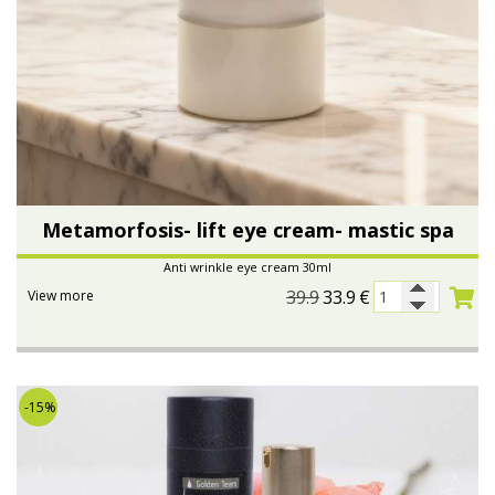
Metamorfosis- lift eye cream- mastic spa
Anti wrinkle eye cream 30ml
39.9
33.9
€
View more
-15%