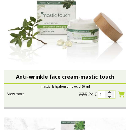
Anti-wrinkle face cream-mastic touch
mastic & hyalouronic ocid 50 ml
27.5
24
€
View more