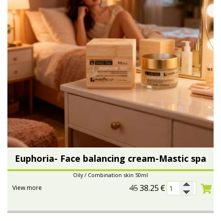
Euphoria- Face balancing cream-Mastic spa
Oily / Combination skin 50ml
45
38.25
€
View more