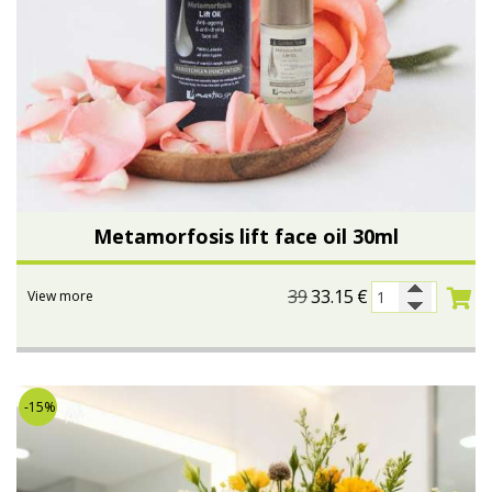
Metamorfosis lift face oil 30ml
39
33.15
€
View more
-15%