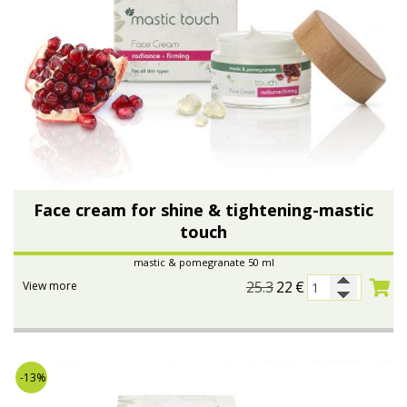
Face cream for shine & tightening-mastic
touch
mastic & pomegranate 50 ml
25.3
22
€
View more
-13%