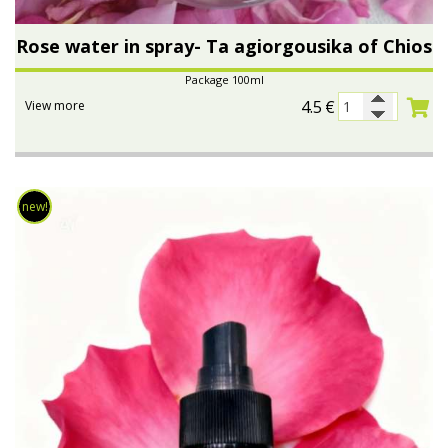
Rose water in spray- Ta agiorgousika of Chios
Package 100ml
4.5
€
View more
new!