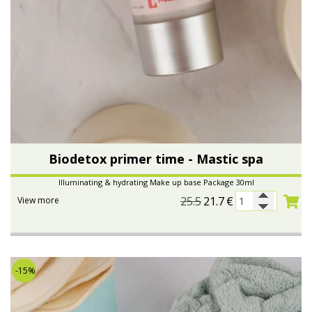
Biodetox primer time - Mastic spa
Illuminating & hydrating Make up base Package 30ml
25.5
21.7
€
View more
-15%