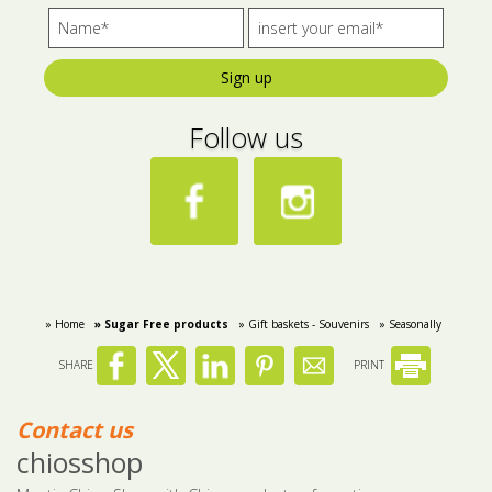
Sign up
Follow us
» Home
» Sugar Free products
» Gift baskets - Souvenirs
» Seasonally
SHARE
PRINT
Contact us
chiosshop