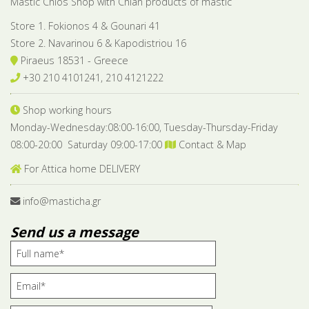
Mastic Chios Shop with Chian products of mastic
Store 1. Fokionos 4 & Gounari 41
Store 2. Navarinou 6 & Kapodistriou 16
Piraeus 18531 - Greece
+30 210 4101241, 210 4121222
Shop working hours
Monday-Wednesday:08:00-16:00, Tuesday-Thursday-Friday
08:00-20:00 Saturday 09:00-17:00
Contact & Map
For Attica home DELIVERY
info@masticha.gr
Send us a message