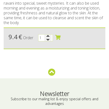
ravani into special, sweet mysteries. It can also be used
morning and evening as a moisturizing and toning lotion,
Bees wax cream
Salty snacks
providing freshness and natural glow to the skin. At the
same time, it can be used to cleanse and scent the skin of
Cosmetics Set
Pickles
the body.
Make up
Drinks
9.4
€
Order
Olive oil
Salt
Aloe vera
Salted Fish
Various
Ready Mixes
Newsletter
Subscribe to our mailing list & enjoy special offers and
advantages