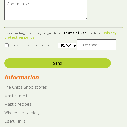
By submitting this form you agree to our
terms of use
and to our
Privacy
protection policy
I consent to storing my data
Send
Information
The Chios Shop stores
Mastic merit
Mastic recipes
Wholesale catalog
Useful links