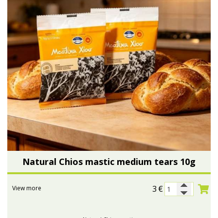
Natural Chios mastic medium tears 10g
3
€
View more