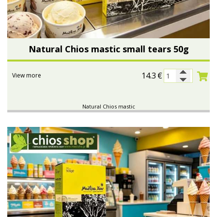
Natural Chios mastic small tears 50g
14.3
€
View more
Natural Chios mastic