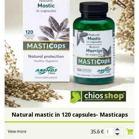
Natural mastic in 120 capsules- Masticaps
35.6
€
View more