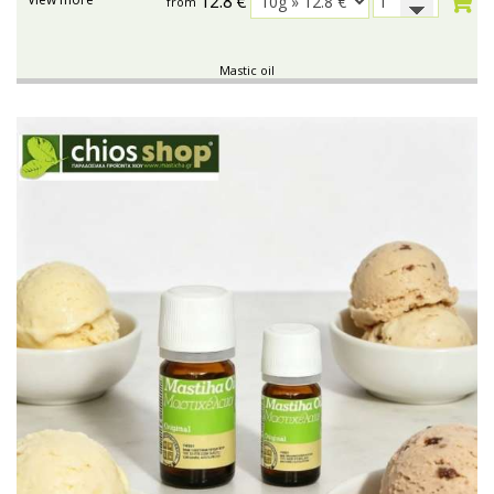
12.8
€
from
Mastic oil