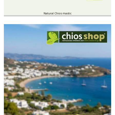
Natural Chios mastic