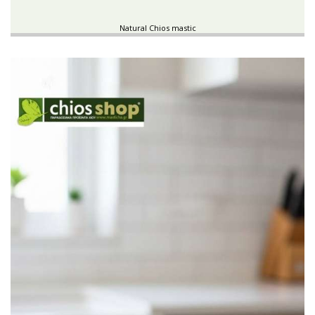
Natural Chios mastic