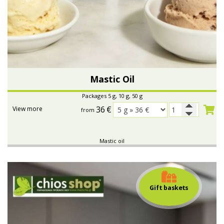
Mastic Oil
Packages 5 g, 10 g, 50 g
36
€
View more
from
Mastic oil
Gift baskets