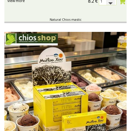
8.2
€
View more
Natural Chios mastic