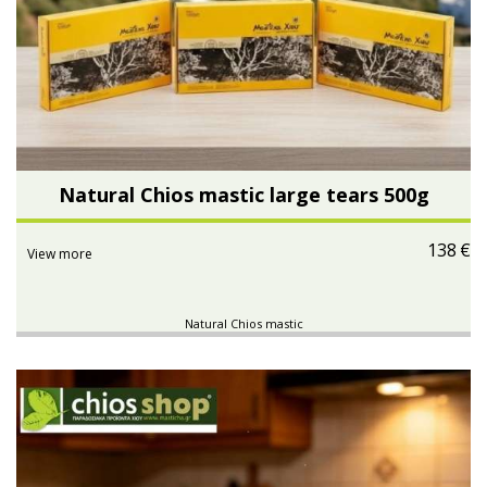
Natural Chios mastic large tears 500g
138
€
View more
Natural Chios mastic