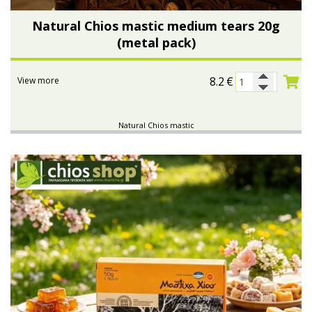
Natural Chios mastic medium tears 20g
(metal pack)
8.2
€
View more
Natural Chios mastic