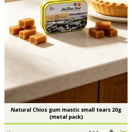
Natural Chios gum mastic small tears 20g
(metal pack)