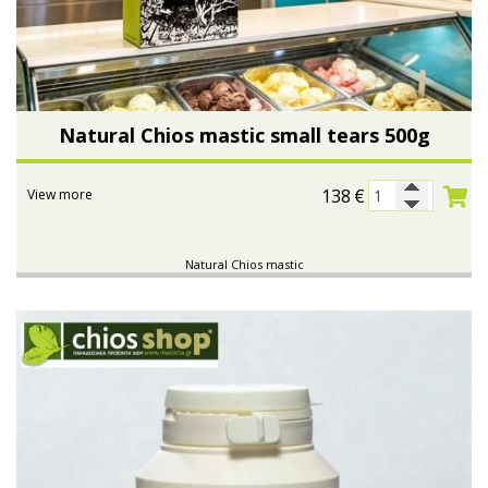
Natural Chios mastic small tears 500g
138
€
View more
Natural Chios mastic