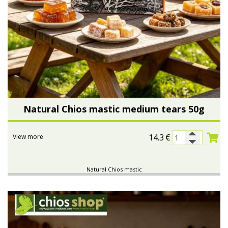
Natural Chios mastic medium tears 50g
14.3
€
View more
Natural Chios mastic