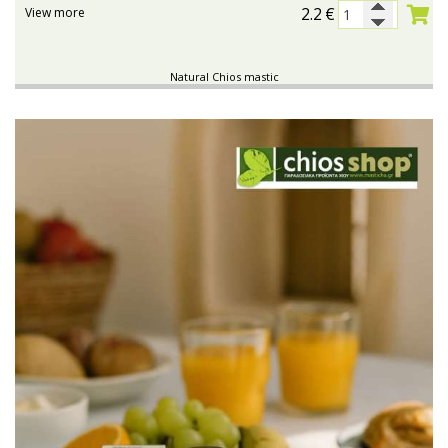
2.2
€
View more
Natural Chios mastic