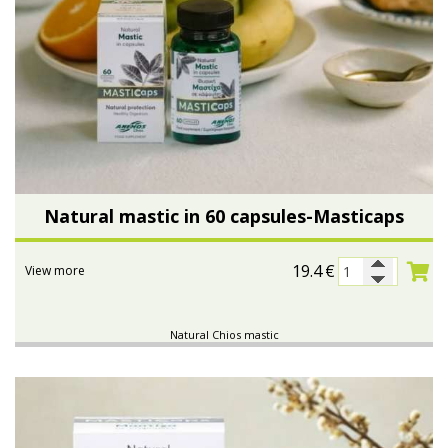
Natural mastic in 60 capsules-Masticaps
19.4
€
View more
Natural Chios mastic