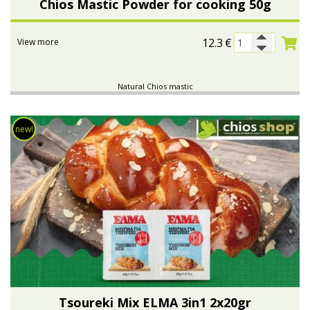
Chios Mastic Powder for cooking 50g
12.3
€
View more
Natural Chios mastic
new!
Tsoureki Μix ELMA 3in1 2x20gr