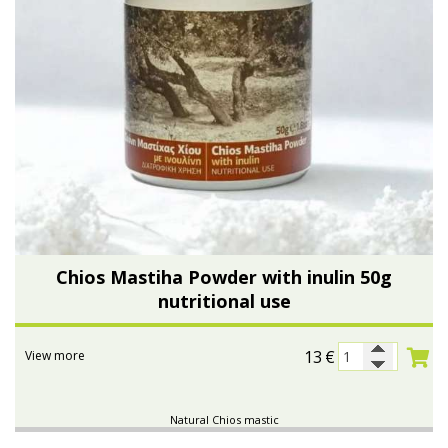
Chios Mastiha Powder with inulin 50g
nutritional use
13
€
View more
Natural Chios mastic