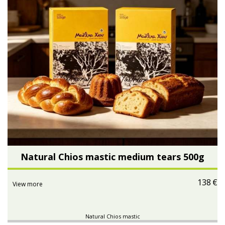
Natural Chios mastic medium tears 500g
138
€
View more
Natural Chios mastic