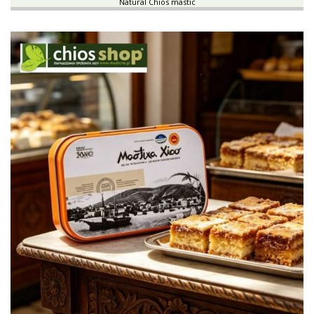
Natural Chios mastic