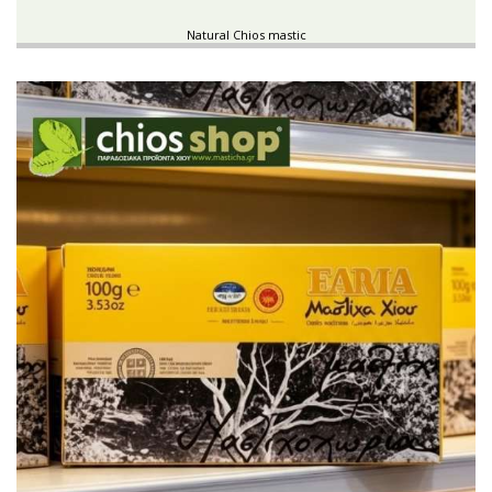
Natural Chios mastic