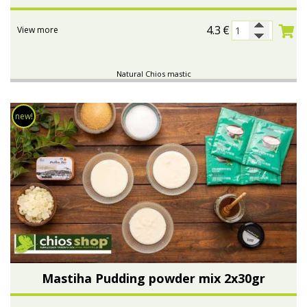
4.3
€
View more
Natural Chios mastic
new!
Mastiha Pudding powder mix 2x30gr