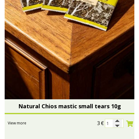
Natural Chios mastic small tears 10g
3
€
View more