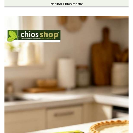
Natural Chios mastic