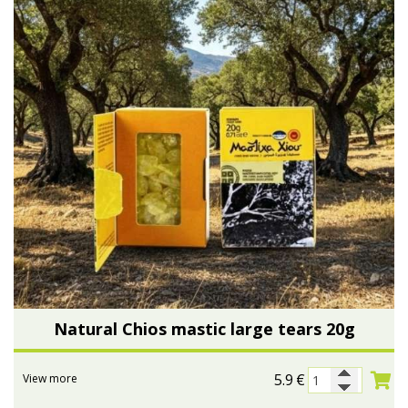
Natural Chios mastic large tears 20g
5.9
€
View more