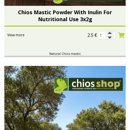
Chios Mastic Powder With Inulin For
Nutritional Use 3x2g
2.5
€
View more
Natural Chios mastic