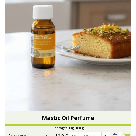
Mastic Oil Perfume
Packages 10g, 100 g
View more