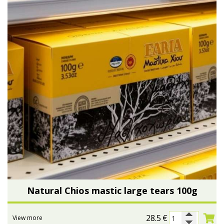
Natural Chios mastic large tears 100g
28.5
€
View more