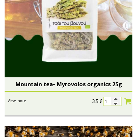
Mountain tea- Myrovolos organics 25g
3.5
€
View more