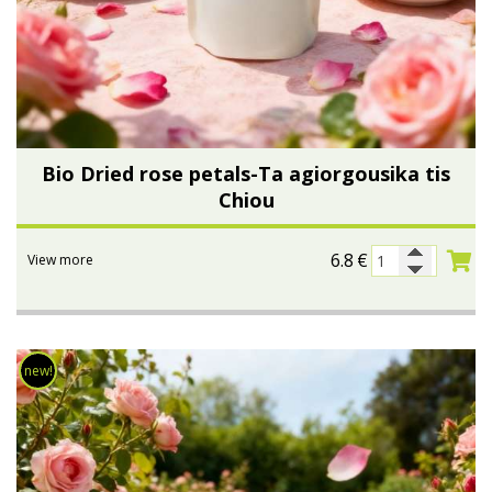
Bio Dried rose petals-Ta agiorgousika tis
Chiou
6.8
€
View more
new!