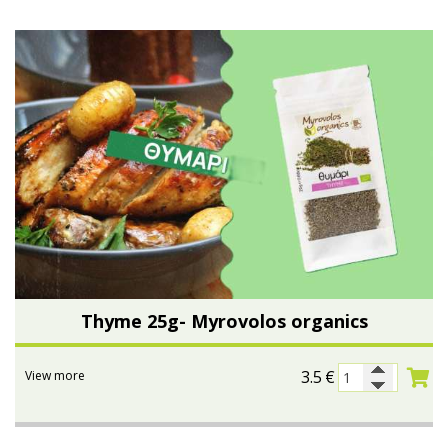
Thyme 25g- Myrovolos organics
3.5
€
View more