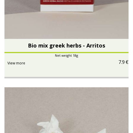
Bio mix greek herbs - Arritos
Net weight 18g
7.9
€
View more