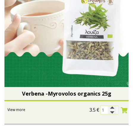
Verbena -Myrovolos organics 25g
3.5
€
View more