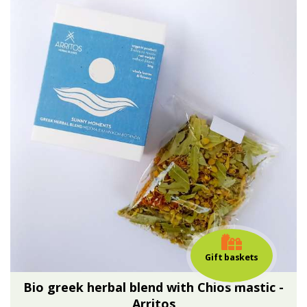
Gift baskets
Bio greek herbal blend with Chios mastic -
Arritos