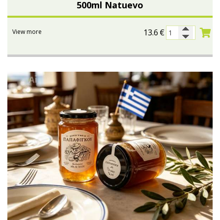
500ml Natuevo
13.6
€
View more