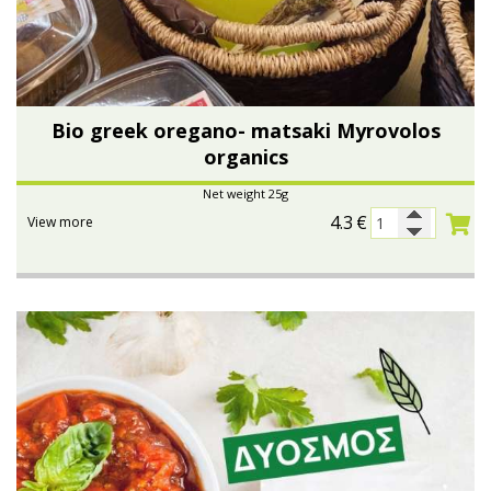
Bio greek oregano- matsaki Myrovolos
organics
Net weight 25g
4.3
€
View more