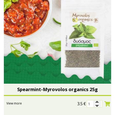
Spearmint-Myrovolos organics 25g
3.5
€
View more