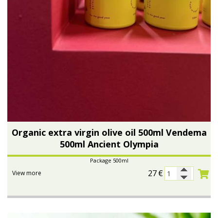
Organic extra virgin olive oil 500ml Vendema
500ml Ancient Olympia
Package 500ml
27
€
View more