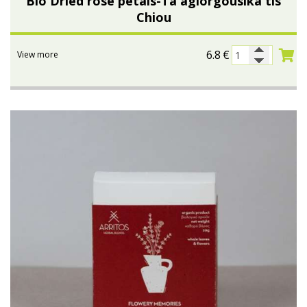
Bio Dried rose petals-Ta agiorgousika tis
Chiou
6.8
€
View more