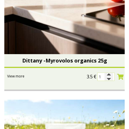
Dittany -Myrovolos organics 25g
3.5
€
View more