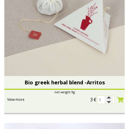
Bio greek herbal blend -Arritos
net weight 9g
3
€
View more