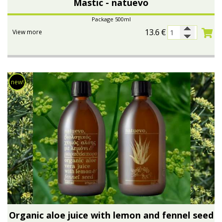
Mastic - natuevo
Package 500ml
13.6
€
View more
new!
Organic aloe juice with lemon and fennel seed