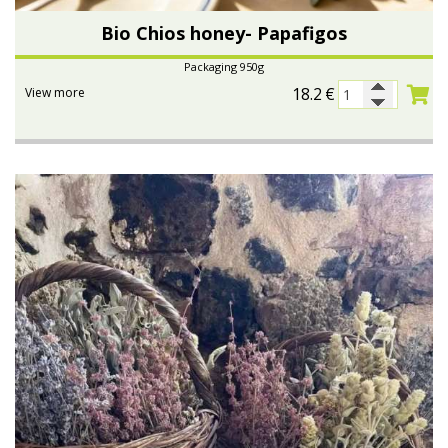
Bio Chios honey- Papafigos
Packaging 950g
18.2
€
View more