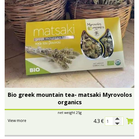
Bio greek mountain tea- matsaki Myrovolos
organics
net weight 25g
4.3
€
View more