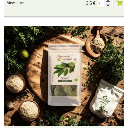
3.5
€
View more