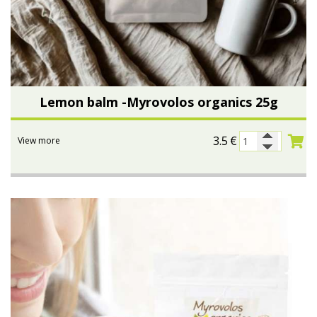
Lemon balm -Myrovolos organics 25g
3.5
€
View more