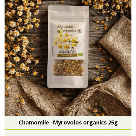
Chamomile -Myrovolos organics 25g