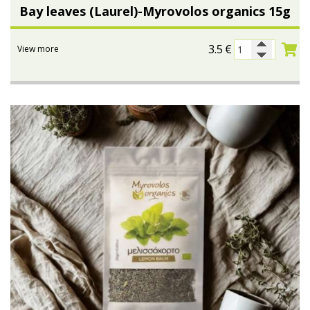
Bay leaves (Laurel)-Myrovolos organics 15g
3.5
€
View more