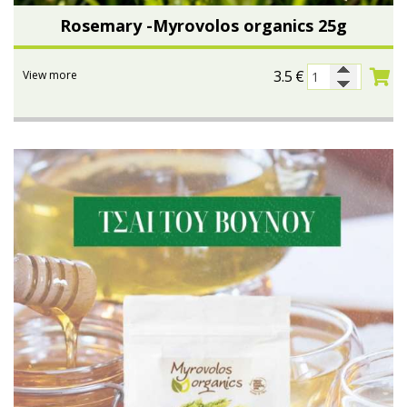
Rosemary -Myrovolos organics 25g
3.5
€
View more