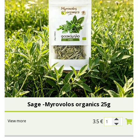
Sage -Myrovolos organics 25g
3.5
€
View more