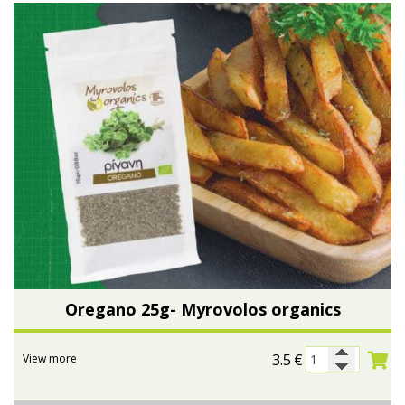
Oregano 25g- Myrovolos organics
3.5
€
View more