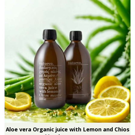
Aloe vera Organic juice with Lemon and Chios