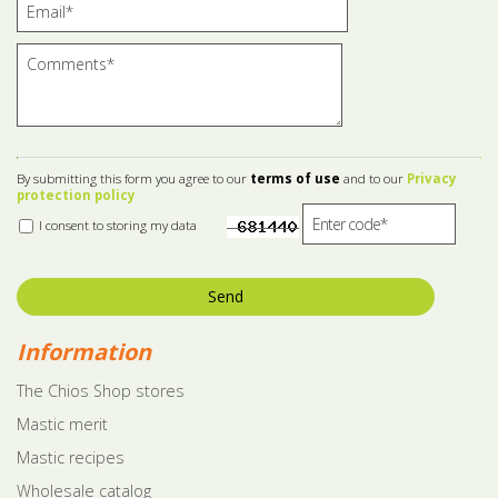
By submitting this form you agree to our
terms of use
and to our
Privacy
protection policy
I consent to storing my data
Send
Information
The Chios Shop stores
Mastic merit
Mastic recipes
Wholesale catalog