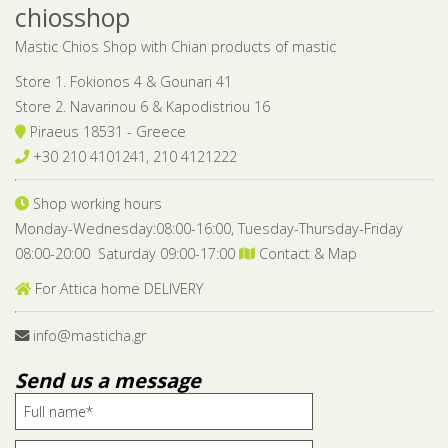
chiosshop
Mastic Chios Shop with Chian products of mastic
Store 1. Fokionos 4 & Gounari 41
Store 2. Navarinou 6 & Kapodistriou 16
Piraeus 18531 - Greece
+30 210 4101241, 210 4121222
Shop working hours
Monday-Wednesday:08:00-16:00, Tuesday-Thursday-Friday
08:00-20:00 Saturday 09:00-17:00
Contact & Map
For Attica home DELIVERY
info@masticha.gr
Send us a message