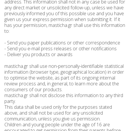
address. This information shall not in any case be used for
any direct market or unsolicited follow-up, unless we have
Spoon sweets & +Jam sugar free
Coconut with mastic oil
Gift baskets - Souvenirs
Hand and Body care
Wines SPRITZER
Kavala Ouzo
Chian pasta
previously informed you of this possible use and you have
given us your express permission when submitting it. If it
Ouzo professional packages
Chian cheese products
Facial treatment
Seasonally
Chian pies
Tsipouro
has your permission, masticha.gr shall use this information
to:
Small bottles of Ouzo & Tsipouro
Pastels-Candy-Lollipops
Seasonally
Chian Souma
Bio Products
Hair care
- Send you paper publications or other correspondence
Ouzo miniatures for tourists-Magnets
Toothpastes - Mouthwashes
Herbs from Chios island
Beers from Chios island
Greek delight bites
Christmas
- Send you e-mail press releases or other notifications
- Deliver you products or awards
Vodka- 3 flavors
Hair & body oils
Marzipan bites
Sauces
Easter
masticha.gr shall use non-personally-identifiable statistical
Greek coffee with Chios mastic
Body spray - Perfumes
Valentines Day
Brandy
Bars
information (browser type, geographical location) in order
to optimise the website, as part of its ongoing internal
Sweetened Juices - Syrups
Raki with honey
Deodorants
Rusks
review process and, in general, to learn more about the
consumers of our products.
Liqueurs professional packages
Chios biscuits
Dried figs
Slimming
masticha.gr shall not disclose this information to any third
party.
Non alcoholic - Beverages
Sun protection
Chocolates
Honey
This data shall be used only for the purposes stated
above, and shall not be used for any unsolicited
Flower water- Rose water- Mastiha water
Men's care
Halva
communication, unless you give us permission.
Children and young people under the age of 16 are
Small packages for hotels
Butters-tahini-spreads
encouraged to get permission from their parents before