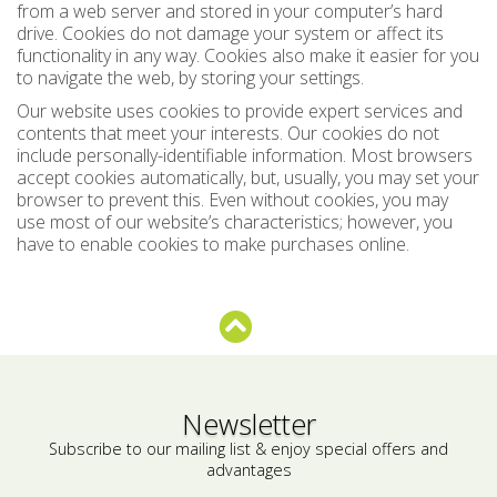
from a web server and stored in your computer’s hard
drive. Cookies do not damage your system or affect its
functionality in any way. Cookies also make it easier for you
to navigate the web, by storing your settings.
Our website uses cookies to provide expert services and
contents that meet your interests. Our cookies do not
include personally-identifiable information. Most browsers
accept cookies automatically, but, usually, you may set your
browser to prevent this. Even without cookies, you may
use most of our website’s characteristics; however, you
have to enable cookies to make purchases online.
Newsletter
Subscribe to our mailing list & enjoy special offers and
advantages