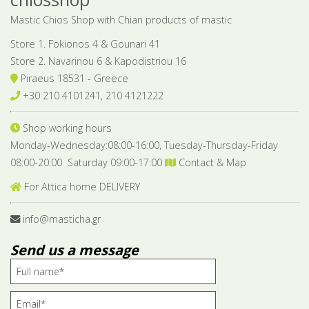
Mastic Chios Shop with Chian products of mastic
Store 1. Fokionos 4 & Gounari 41
Store 2. Navarinou 6 & Kapodistriou 16
Piraeus 18531 - Greece
+30 210 4101241, 210 4121222
Shop working hours
Monday-Wednesday:08:00-16:00, Tuesday-Thursday-Friday
08:00-20:00 Saturday 09:00-17:00
Contact & Map
For Attica home DELIVERY
info@masticha.gr
Send us a message