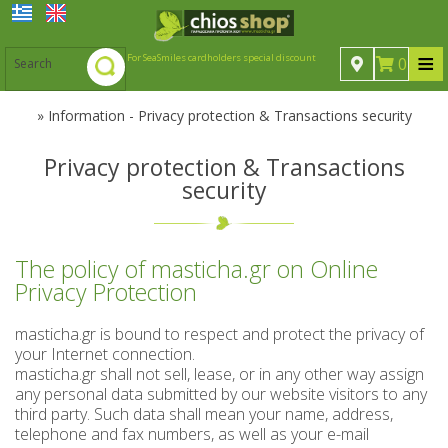
≡
For SeaSmiles cardholders special discount
0
»
Information - Privacy protection & Transactions security
Mastic
Privacy protection & Transactions
security
Mastic
Spoon sweets
Spoon sweets
Natural Chios mastic
Sugared products
The policy of masticha.gr on Online
Sugared products
Spoon sweets & jams
Drinks-Beverages
Mastic oil
Privacy Protection
chewing gums from Chios island
Drinks-Beverages
Taffy sweets (submarine)
Ouzo
masticha.gr is bound to respect and protect the privacy of
your Internet connection.
Professional Packaging of Spoon Sweets and Jams
Liqueurs from Chios island
Ouzo
Chian candies
Cosmetics
masticha.gr shall not sell, lease, or in any other way assign
any personal data submitted by our website visitors to any
Citrus spoon sweets & marmalades
Chian sweets (Masourakia)
Cosmetics
Various products
Various Liqueurs
Chian Ouzo
third party. Such data shall mean your name, address,
telephone and fax numbers, as well as your e-mail
Spoon sweets with mastic Mastiha Deli
Various products
Baklava bite with mastiha
Wines from Chios island
Mytilene -Samos Ouzo
Sugar Free products
Soaps - Αntiseptics