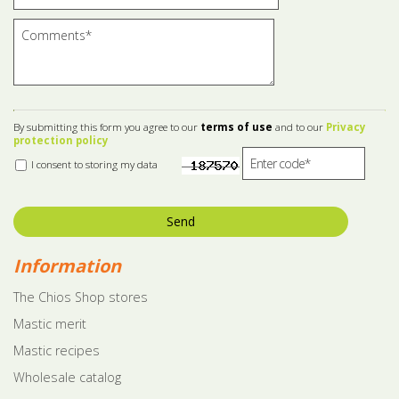
By submitting this form you agree to our
terms of use
and to our
Privacy
protection policy
I consent to storing my data
Send
Information
The Chios Shop stores
Mastic merit
Mastic recipes
Wholesale catalog