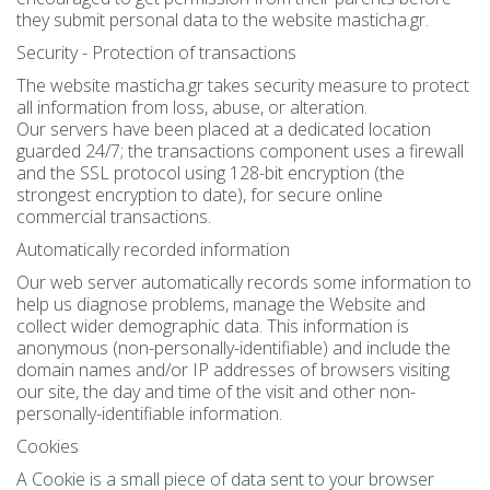
they submit personal data to the website masticha.gr.
Bees wax cream
Salty snacks
Security - Protection of transactions
Cosmetics Set
Pickles
The website masticha.gr takes security measure to protect
all information from loss, abuse, or alteration.
Make up
Drinks
Our servers have been placed at a dedicated location
guarded 24/7; the transactions component uses a firewall
and the SSL protocol using 128-bit encryption (the
Olive oil
strongest encryption to date), for secure online
commercial transactions.
Salt
Automatically recorded information
Aloe vera
Our web server automatically records some information to
help us diagnose problems, manage the Website and
Salted Fish
collect wider demographic data. This information is
anonymous (non-personally-identifiable) and include the
Various
domain names and/or IP addresses of browsers visiting
our site, the day and time of the visit and other non-
Ready Mixes
personally-identifiable information.
Cookies
A Cookie is a small piece of data sent to your browser