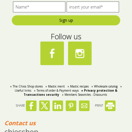
Sign up
Follow us
» The Chios Shop stores
» Mastic merit
» Mastic recipes
» Wholesale catalog
»
Useful links
» Terms of order & Payment ways
» Privacy protection &
Transactions security
» Members Seasmiles - Discounts
SHARE
PRINT
Contact us
chiosshop