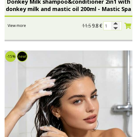
Donkey Milk shampoo&conditioner 2in1 with
donkey milk and mastic oil 200ml - Mastic Spa
Bees wax cream
Salty snacks
Cosmetics Set
Pickles
11.5
9.8
€
View more
Make up
Drinks
Olive oil
-15%
new!
Salt
Aloe vera
Salted Fish
Various
Ready Mixes