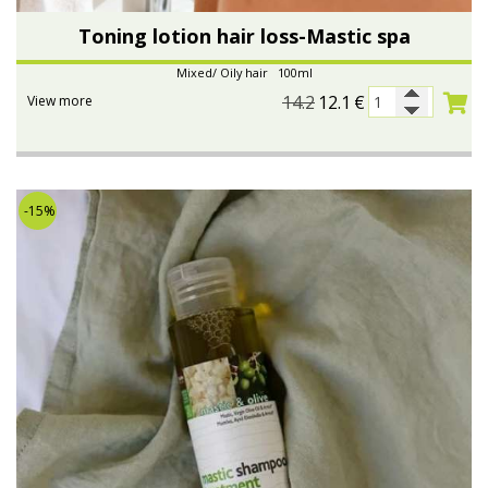
Toning lotion hair loss-Mastic spa
Mixed/ Oily hair 100ml
14.2
12.1
€
View more
-15%