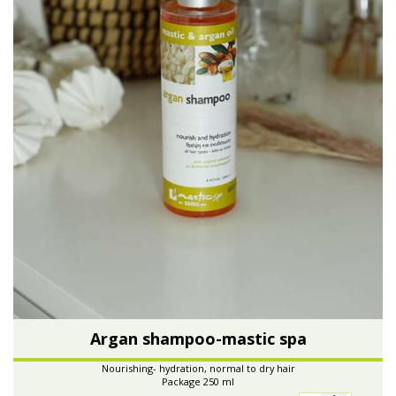
Argan shampoo-mastic spa
Nourishing- hydration, normal to dry hair
Package 250 ml