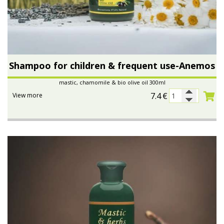
Shampoo for children & frequent use-Anemos
mastic, chamomile & bio olive oil 300ml
7.4
€
View more