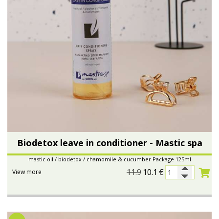
Biodetox leave in conditioner - Mastic spa
mastic oil / biodetox / chamomile & cucumber Package 125ml
11.9
10.1
€
View more