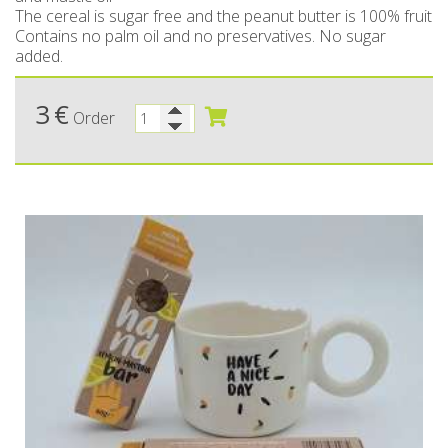
The cereal is sugar free and the peanut butter is 100% fruit
Bees wax cream
Salty snacks
Contains no palm oil and no preservatives. No sugar
added.
Cosmetics Set
Pickles
3
€
Make up
Drinks
Order
Olive oil
Salt
Aloe vera
Salted Fish
Various
Ready Mixes