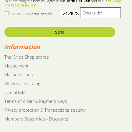
By submitting this form you agree to our
terms of use
and to our
Privacy
protection policy
I consent to storing my data
Send
Information
The Chios Shop stores
Mastic merit
Mastic recipes
Wholesale catalog
Useful links
Terms of order & Payment ways
Privacy protection & Transactions security
Members Seasmiles - Discounts