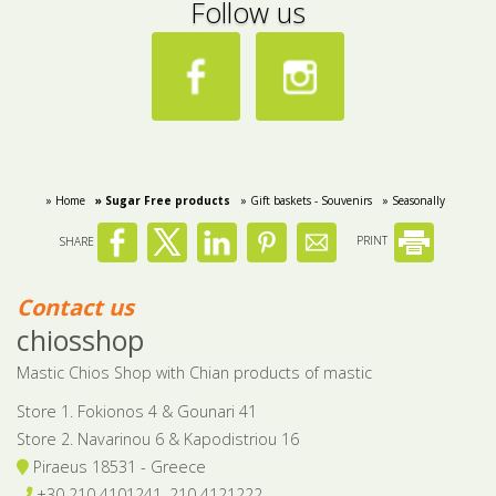
Follow us
» Home
» Sugar Free products
» Gift baskets - Souvenirs
» Seasonally
SHARE
PRINT
Contact us
chiosshop
Mastic Chios Shop with Chian products of mastic
Store 1. Fokionos 4 & Gounari 41
Store 2. Navarinou 6 & Kapodistriou 16
Piraeus 18531 - Greece
+30 210 4101241, 210 4121222