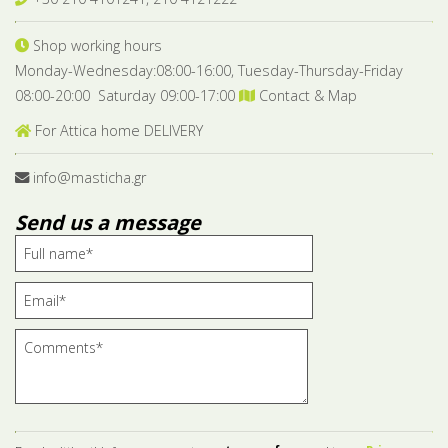
Shop working hours
Monday-Wednesday:08:00-16:00, Tuesday-Thursday-Friday
08:00-20:00 Saturday 09:00-17:00
Contact & Map
For Attica home DELIVERY
info@masticha.gr
Send us a message