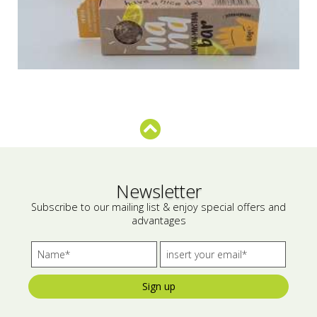
Newsletter
Subscribe to our mailing list & enjoy special offers and
advantages
Sign up