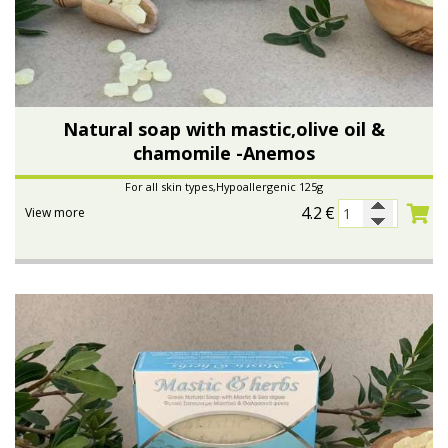
Natural soap with mastic,olive oil &
chamomile -Anemos
For all skin types,Hypoallergenic 125g
4.2
€
View more