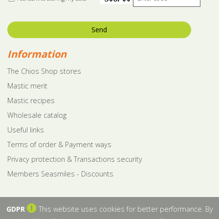
Send
Information
The Chios Shop stores
Mastic merit
Mastic recipes
Wholesale catalog
Useful links
Terms of order & Payment ways
Privacy protection & Transactions security
Members Seasmiles - Discounts
GDPR
This website uses cookies for better performance. By