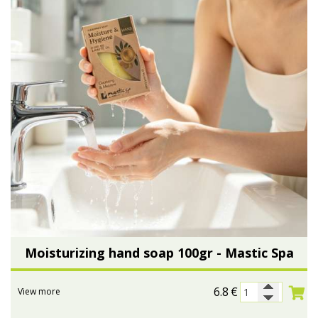
Moisturizing hand soap 100gr - Mastic Spa
6.8
€
View more