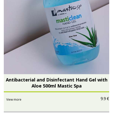
Antibacterial and Disinfectant Hand Gel with
Aloe 500ml Mastic Spa
9.9
€
View more