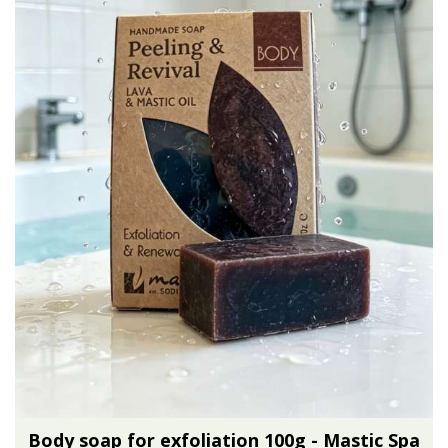
Body soap for exfoliation 100g - Mastic Spa