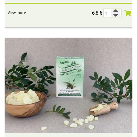
6.8
€
View more