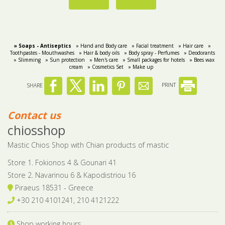
» Soaps - Αntiseptics
» Hand and Body care
» Facial treatment
» Hair care
»
Toothpastes - Mouthwashes
» Hair & body oils
» Body spray - Perfumes
» Deodorants
» Slimming
» Sun protection
» Men's care
» Small packages for hotels
» Bees wax
cream
» Cosmetics Set
» Make up
SHARE
PRINT
Contact us
chiosshop
Mastic Chios Shop with Chian products of mastic
Store 1. Fokionos 4 & Gounari 41
Store 2. Navarinou 6 & Kapodistriou 16
Piraeus 18531 - Greece
+30 210 4101241, 210 4121222
Shop working hours