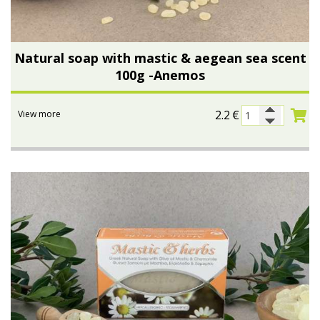
Natural soap with mastic & aegean sea scent
100g -Anemos
2.2
€
View more