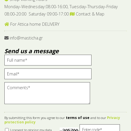
Monday-Wednesday:08:00-16:00, Tuesday-Thursday-Friday
08:00-20:00 Saturday 09:00-17:00
Contact & Map
For Attica home DELIVERY
info@masticha.gr
Send us a message
By submitting this form you agree to our
terms of use
and to our
Privacy
protection policy
I consent to storing my data