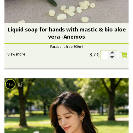
Liquid soap for hands with mastic & bio aloe
vera -Anemos
Parabens free 300ml
3.7
€
View more
new!