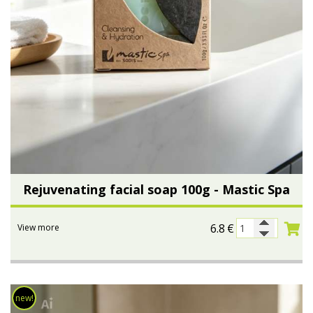
Rejuvenating facial soap 100g - Mastic Spa
6.8
€
View more
new!