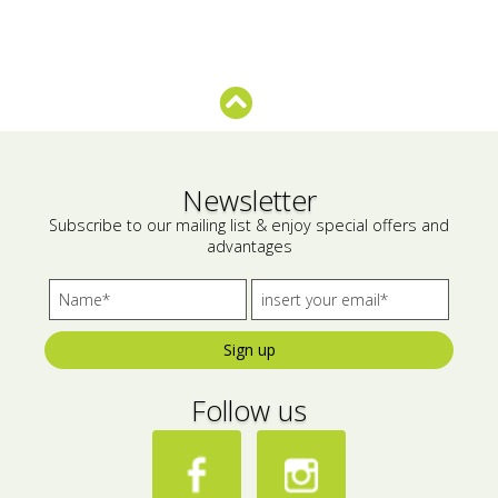
Newsletter
Subscribe to our mailing list & enjoy special offers and
advantages
Sign up
Follow us