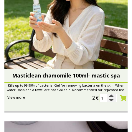
Masticlean chamomile 100ml- mastic spa
Kills up to 99.99% of bacteria. Gel for removing bacteria on the skin. When
water, soap and a towel are not available. Recommended for repeated use.
2
€
View more