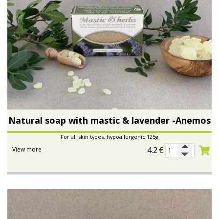
Natural soap with mastic & lavender -Anemos
For all skin types, hypoallergenic 125g
4.2
€
View more