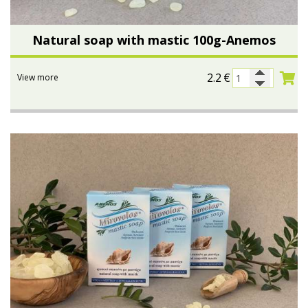
Natural soap with mastic 100g-Anemos
2.2
€
View more