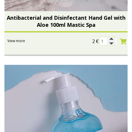
Antibacterial and Disinfectant Hand Gel with
Aloe 100ml Mastic Spa
2
€
View more