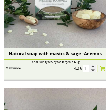
Natural soap with mastic & sage -Anemos
For all skin types, hypoallergenic 125g
4.2
€
View more