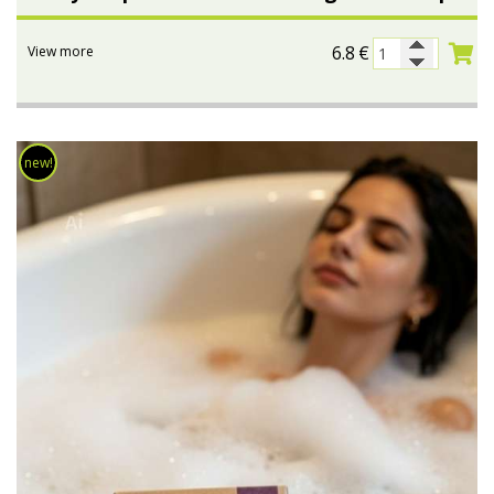
6.8
€
View more
new!