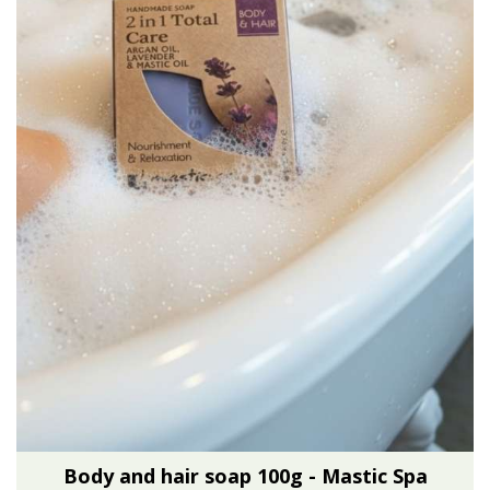
Body and hair soap 100g - Mastic Spa