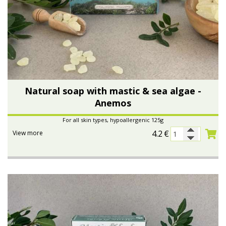
Natural soap with mastic & sea algae -
Anemos
For all skin types, hypoallergenic 125g
4.2
€
View more