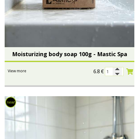
Moisturizing body soap 100g - Mastic Spa
6.8
€
View more
new!