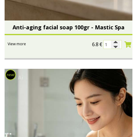
Anti-aging facial soap 100gr - Mastic Spa
6.8
€
View more
new!