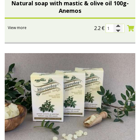
Natural soap with mastic & olive oil 100g-
Anemos
2.2
€
View more