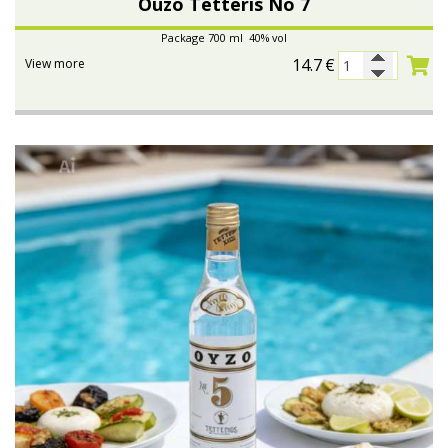
Ouzo Tetteris No 7
Package 700 ml 40% vol
14.7
€
View more