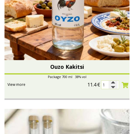
Ouzo Kakitsi
Package 700 ml 38% vol
11.4
€
View more