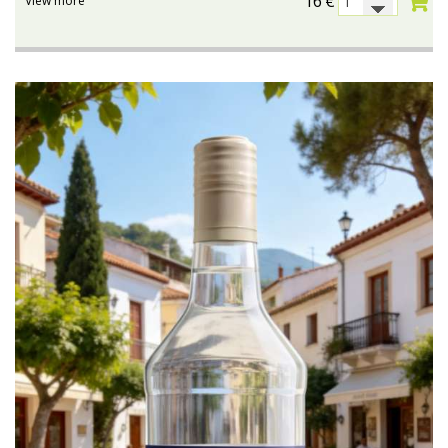
16
€
View more