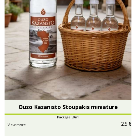
Ouzo Kazanisto Stoupakis miniature
Package 50ml
2.5
€
View more