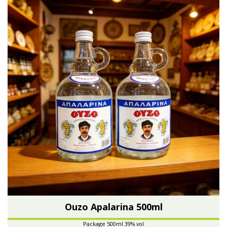
Ouzo Apalarina 500ml
Package 500ml 39% vol