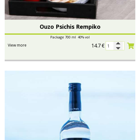
Ouzo Psichis Rempiko
Package 700 ml 40% vol
14.7
€
View more