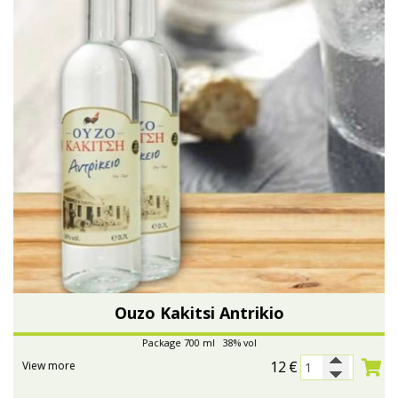
Ouzo Kakitsi Antrikio
Package 700 ml 38% vol
12
€
View more