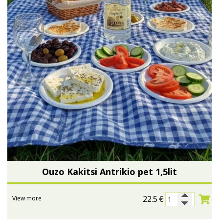
Ouzo Kakitsi Antrikio pet 1,5lit
22.5
€
View more