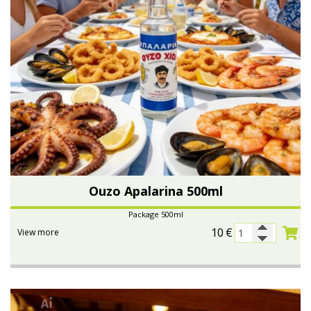
Ouzo Apalarina 500ml
Package 500ml
10
€
View more