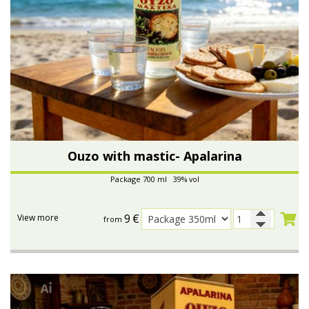
Ouzo with mastic- Apalarina
Package 700 ml 39% vol
9
€
View more
from