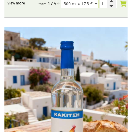
17.5
€
View more
from