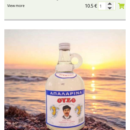
10.5
€
View more