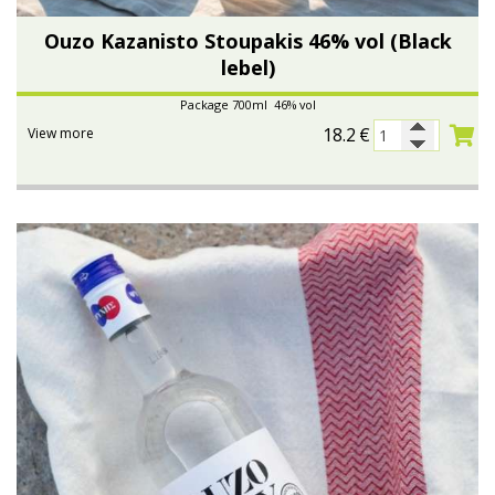
Ouzo Kazanisto Stoupakis 46% vol (Black
lebel)
Package 700ml 46% vol
18.2
€
View more