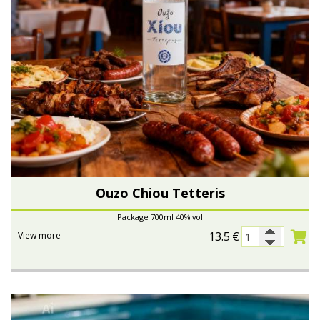
Ouzo Chiou Tetteris
Package 700ml 40% vol
13.5
€
View more