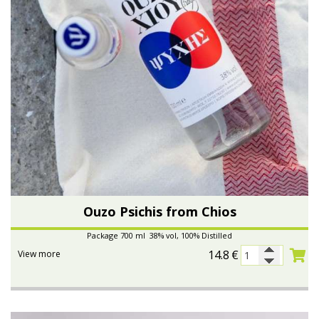
Ouzo Psichis from Chios
Package 700 ml 38% vol, 100% Distilled
14.8
€
View more