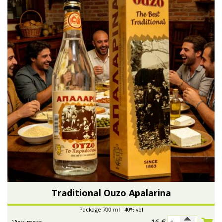
Traditional Ouzo Apalarina
Package 700 ml 40% vol