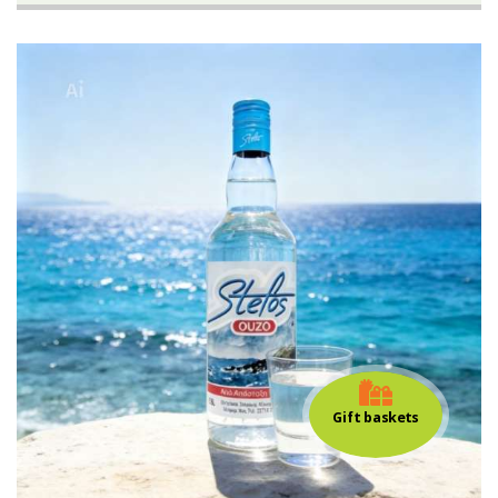
Gift baskets