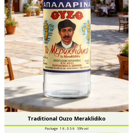
Traditional Ouzo Meraklidiko
Package 1 lt , 0.5 lt 55% vol