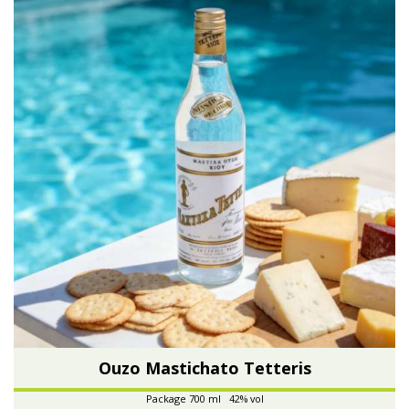
Ouzo Mastichato Tetteris
Package 700 ml 42% vol