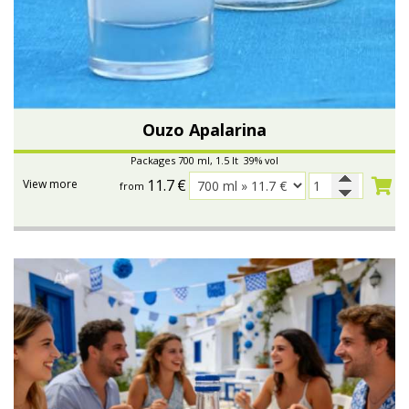
Ouzo Apalarina
Packages 700 ml, 1.5 lt 39% vol
11.7
€
View more
from