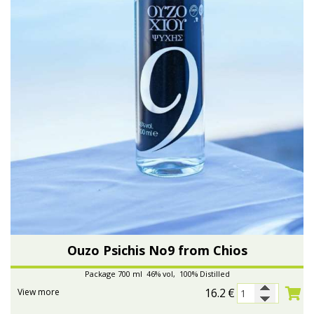
Ouzo Psichis No9 from Chios
Package 700 ml 46% vol, 100% Distilled
16.2
€
View more