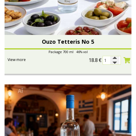
Ouzo Tetteris No 5
Package 700 ml 46% vol
18.8
€
View more