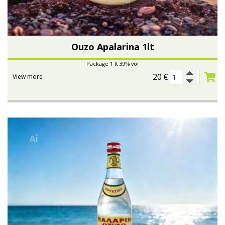
Ouzo Apalarina 1lt
Package 1 lt 39% vol
20
€
View more