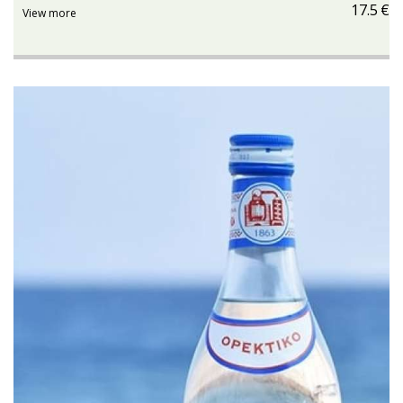
17.5
€
View more