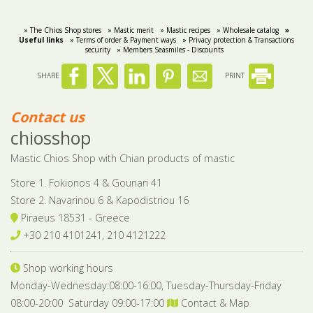
Bees wax cream
Salty snacks
» The Chios Shop stores
» Mastic merit
» Mastic recipes
» Wholesale catalog
»
Useful links
» Terms of order & Payment ways
» Privacy protection & Transactions
security
» Members Seasmiles - Discounts
Cosmetics Set
Pickles
SHARE
PRINT
Make up
Drinks
Olive oil
Contact us
chiosshop
Salt
Mastic Chios Shop with Chian products of mastic
Aloe vera
Store 1. Fokionos 4 & Gounari 41
Salted Fish
Store 2. Navarinou 6 & Kapodistriou 16
Piraeus 18531 - Greece
Various
+30 210 4101241, 210 4121222
Ready Mixes
Shop working hours
Monday-Wednesday:08:00-16:00, Tuesday-Thursday-Friday
08:00-20:00 Saturday 09:00-17:00
Contact & Map