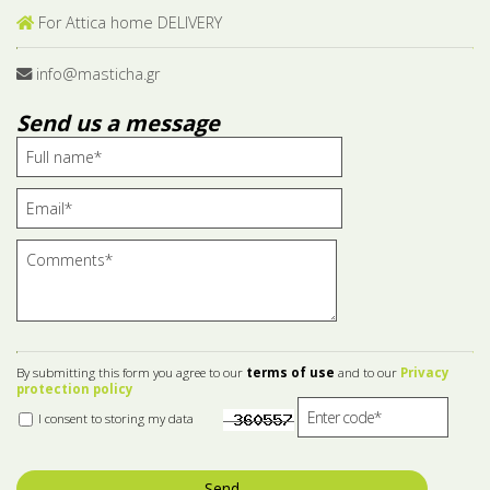
For Attica home DELIVERY
info@masticha.gr
Send us a message
By submitting this form you agree to our
terms of use
and to our
Privacy
protection policy
I consent to storing my data
Send