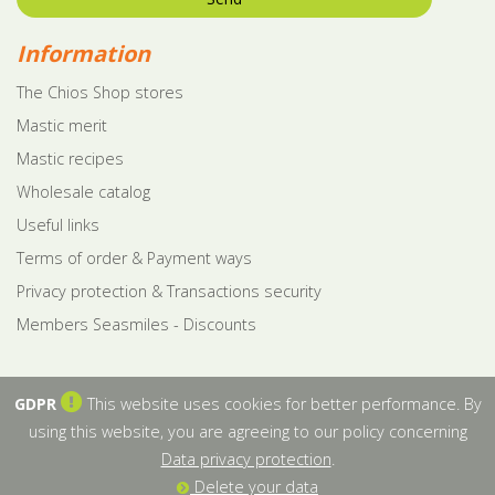
Information
The Chios Shop stores
Mastic merit
Mastic recipes
Wholesale catalog
Useful links
Terms of order & Payment ways
Privacy protection & Transactions security
Members Seasmiles - Discounts
GDPR
This website uses cookies for better performance. By
using this website, you are agreeing to our policy concerning
Data privacy protection
.
Delete your data