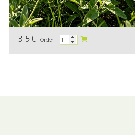
3.5
€
Order