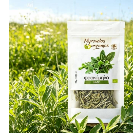
Ma
Sweeten
C