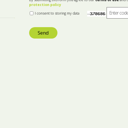
protection policy
I consent to storing my data
Send