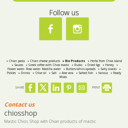
Follow us
» Chian pasta
» Chian cheese products
» Bio Products
» Herbs from Chios island
» Sauces
» Greek coffee with Chios mastic
» Rusks
» Dried figs
» Honey
»
Flower water- Rose water- Mastiha water
» Butters-tahini-spreads
» Salty snacks
»
Pickles
» Drinks
» Olive oil
» Salt
» Aloe vera
» Salted Fish
» Various
» Ready
Mixes
SHARE
PRINT
Contact us
chiosshop
Mastic Chios Shop with Chian products of mastic