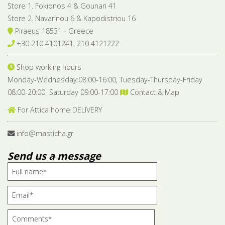
Store 1. Fokionos 4 & Gounari 41
Store 2. Navarinou 6 & Kapodistriou 16
Piraeus 18531 - Greece
+30 210 4101241, 210 4121222
Shop working hours
Monday-Wednesday:08:00-16:00, Tuesday-Thursday-Friday
08:00-20:00 Saturday 09:00-17:00
Contact & Map
For Attica home DELIVERY
info@masticha.gr
Send us a message