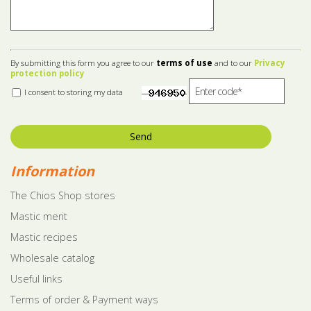
By submitting this form you agree to our
terms of use
and to our
Privacy
protection policy
I consent to storing my data
Send
Information
The Chios Shop stores
Mastic merit
Mastic recipes
Wholesale catalog
Useful links
Terms of order & Payment ways