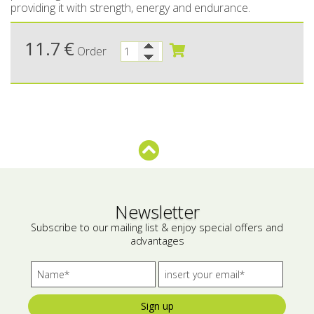
providing it with strength, energy and endurance.
Bees wax cream
Salty snacks
11.7
€
Order
Cosmetics Set
Pickles
Make up
Drinks
Olive oil
Salt
Aloe vera
Salted Fish
Newsletter
Various
Subscribe to our mailing list & enjoy special offers and
advantages
Ready Mixes
Sign up