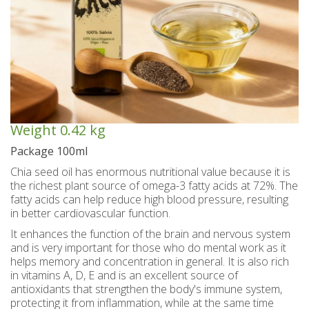
Spoon sweets & +Jam sugar free
Coconut with mastic oil
Gift baskets - Souvenirs
Hand and Body care
Wines SPRITZER
Kavala Ouzo
Chian pasta
Ouzo professional packages
Chian cheese products
Facial treatment
Seasonally
Chian pies
Tsipouro
Small bottles of Ouzo & Tsipouro
Pastels-Candy-Lollipops
Seasonally
Chian Souma
Bio Products
Hair care
Ouzo miniatures for tourists-Magnets
Toothpastes - Mouthwashes
Herbs from Chios island
Beers from Chios island
Greek delight bites
Christmas
Weight
0.42 kg
Vodka- 3 flavors
Hair & body oils
Marzipan bites
Sauces
Easter
Package 100ml
Greek coffee with Chios mastic
Body spray - Perfumes
Valentines Day
Brandy
Bars
Chia seed oil has enormous nutritional value because it is
the richest plant source of omega-3 fatty acids at 72%. The
Sweetened Juices - Syrups
Raki with honey
Deodorants
Rusks
fatty acids can help reduce high blood pressure, resulting
in better cardiovascular function.
Liqueurs professional packages
Chios biscuits
Dried figs
Slimming
It enhances the function of the brain and nervous system
and is very important for those who do mental work as it
Non alcoholic - Beverages
Sun protection
Chocolates
Honey
helps memory and concentration in general. It is also rich
in vitamins A, D, E and is an excellent source of
Flower water- Rose water- Mastiha water
Men's care
Halva
antioxidants that strengthen the body's immune system,
protecting it from inflammation, while at the same time
Small packages for hotels
Butters-tahini-spreads