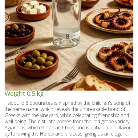
Spoon sweets & +Jam sugar free
Coconut with mastic oil
Gift baskets - Souvenirs
Hand and Body care
Wines SPRITZER
Kavala Ouzo
Chian pasta
Ouzo professional packages
Chian cheese products
Facial treatment
Seasonally
Chian pies
Tsipouro
Small bottles of Ouzo & Tsipouro
Pastels-Candy-Lollipops
Seasonally
Chian Souma
Bio Products
Hair care
Ouzo miniatures for tourists-Magnets
Toothpastes - Mouthwashes
Herbs from Chios island
Beers from Chios island
Greek delight bites
Christmas
Vodka- 3 flavors
Hair & body oils
Marzipan bites
Sauces
Easter
Greek coffee with Chios mastic
Body spray - Perfumes
Valentines Day
Brandy
Bars
Sweetened Juices - Syrups
Raki with honey
Deodorants
Rusks
Weight
0.5 kg
Liqueurs professional packages
Chios biscuits
Dried figs
Slimming
Tsipouro 8 Spourgites is inspired by the children's song of
the same name, which reveals the unbreakable bond of
Non alcoholic - Beverages
Sun protection
Chocolates
Honey
Greeks with the vineyard, while celebrating friendship and
well-being. The distillate comes from the red grape variety
Flower water- Rose water- Mastiha water
Men's care
Halva
Agiannitis, which thrives in Chios, and is enhanced in flavor
by following the Hefebrand process, giving us an elegant
Small packages for hotels
Butters-tahini-spreads