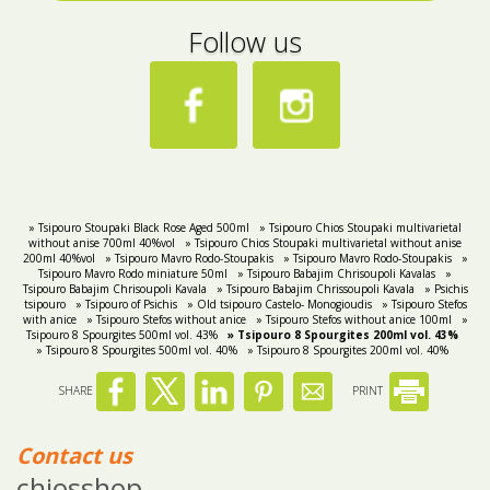
Follow us
» Tsipouro Stoupaki Black Rose Aged 500ml
» Tsipouro Chios Stoupaki multivarietal
without anise 700ml 40%vol
» Tsipouro Chios Stoupaki multivarietal without anise
200ml 40%vol
» Tsipouro Mavro Rodo-Stoupakis
» Tsipouro Mavro Rodo-Stoupakis
»
Tsipouro Mavro Rodo miniature 50ml
» Tsipouro Babajim Chrisoupoli Kavalas
»
Tsipouro Babajim Chrisoupoli Kavala
» Tsipouro Babajim Chrissoupoli Kavala
» Psichis
tsipouro
» Tsipouro of Psichis
» Old tsipouro Castelo- Monogioudis
» Tsipouro Stefos
with anice
» Tsipouro Stefos without anice
» Tsipouro Stefos without anice 100ml
»
Tsipouro 8 Spourgites 500ml vol. 43%
» Tsipouro 8 Spourgites 200ml vol. 43%
» Tsipouro 8 Spourgites 500ml vol. 40%
» Tsipouro 8 Spourgites 200ml vol. 40%
SHARE
PRINT
Contact us
chiosshop