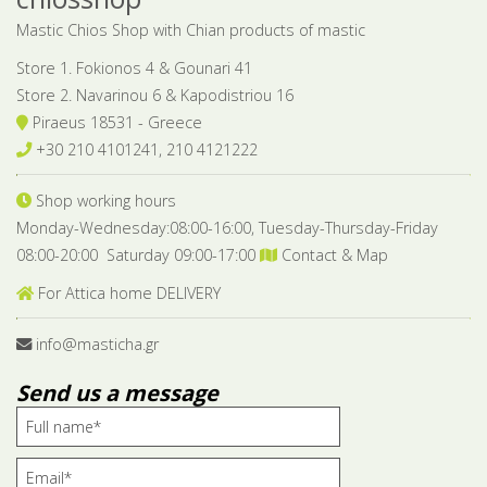
Mastic Chios Shop with Chian products of mastic
Store 1. Fokionos 4 & Gounari 41
Store 2. Navarinou 6 & Kapodistriou 16
Piraeus 18531 - Greece
+30 210 4101241, 210 4121222
Shop working hours
Monday-Wednesday:08:00-16:00, Tuesday-Thursday-Friday
08:00-20:00 Saturday 09:00-17:00
Contact & Map
For Attica home DELIVERY
info@masticha.gr
Send us a message