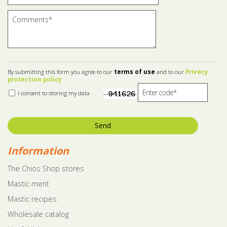
By submitting this form you agree to our
terms of use
and to our
Privacy
protection policy
I consent to storing my data
Send
Information
The Chios Shop stores
Mastic merit
Mastic recipes
Wholesale catalog