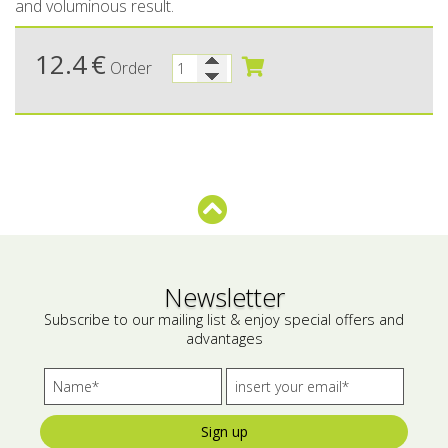
and voluminous result.
Bees wax cream
Salty snacks
12.4
€
Order
Cosmetics Set
Pickles
Make up
Drinks
Olive oil
Salt
Aloe vera
Salted Fish
Newsletter
Subscribe to our mailing list & enjoy special offers and
Various
advantages
Ready Mixes
Sign up