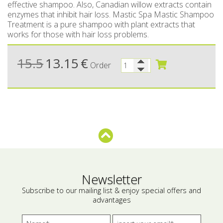
effective shampoo. Also, Canadian willow extracts contain
enzymes that inhibit hair loss. Mastic Spa Mastic Shampoo
Bees wax cream
Salty snacks
Treatment is a pure shampoo with plant extracts that
works for those with hair loss problems.
Cosmetics Set
Pickles
Make up
Drinks
15.5
13.15
€
Order
Olive oil
Salt
Aloe vera
Salted Fish
Various
Newsletter
Ready Mixes
Subscribe to our mailing list & enjoy special offers and
advantages