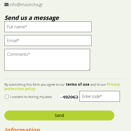
info@masticha.gr
Send us a message
By submitting this form you agree to our
terms of use
and to our
Privacy
protection policy
I consent to storing my data
Send
Information