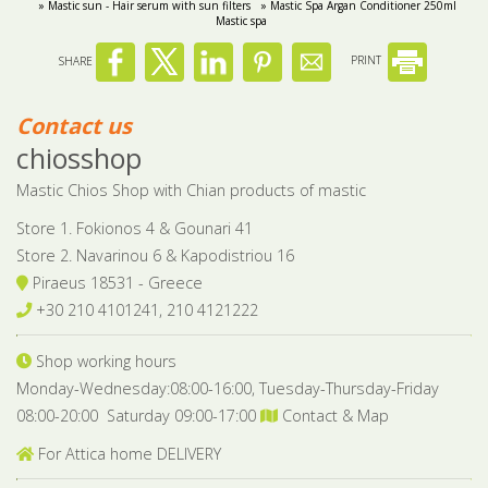
» Mastic sun - Hair serum with sun filters
» Mastic Spa Argan Conditioner 250ml
Mastic spa
SHARE
PRINT
Contact us
chiosshop
Mastic Chios Shop with Chian products of mastic
Store 1. Fokionos 4 & Gounari 41
Store 2. Navarinou 6 & Kapodistriou 16
Piraeus 18531 - Greece
+30 210 4101241, 210 4121222
Shop working hours
Monday-Wednesday:08:00-16:00, Tuesday-Thursday-Friday
08:00-20:00 Saturday 09:00-17:00
Contact & Map
For Attica home DELIVERY