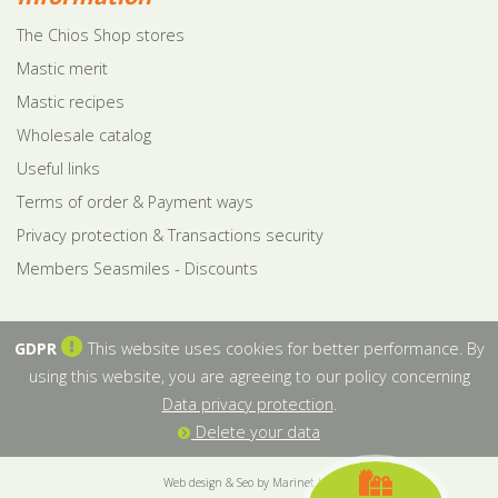
The Chios Shop stores
Mastic merit
Mastic recipes
Wholesale catalog
Useful links
Terms of order & Payment ways
Privacy protection & Transactions security
Members Seasmiles - Discounts
GDPR
This website uses cookies for better performance. By
using this website, you are agreeing to our policy concerning
Data privacy protection
.
Delete your data
Web design & Seo by Marinet Ltd