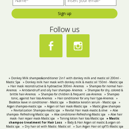
Sign up
Follow us
» Donkey Milk shampoo&conditioner 2in1 with donkey milk and mastic oil 200ml -
Mastic Spa
» Donkey milk hair mask with donkey milk & mastic oil 150ml - Mastic spa
» Hair mask reconstructive & hydroactive 300ml- Anemos
» Shampoo for normal hair-
Anemos
» Antidandruff and oily hair shampoo- Anemos
» Shampoo for dry, colored &
brittle hair-Anemos
» Shampoo for children & frequent use-Anemos
» Shampoo
tonic, against hair loss-Anemos
» Hair conditioner for any hair type-Anemos
»
Biodetox leave in conditioner - Mastic spa
» Biodetox keratin serum - Mastic spa
»
Argan shampoo-mastic spa
» Argan oil hair mask-Mastic spa
» Mastic glow shampoo
» Revitalization Shampoo-mastic spa
» Revital Hair mask-mastic & olive
» Aloe
shampoo- Refreshing-Mastic spa
» Aloe condiitoner-Refreshing-Mastic spa
» Aloe hair
mask- hair repair mask-Mastic spa
» Toning lotion hair loss-Mastic spa
» Mastic
shampoo treatment for Hair Loss
» Body & Hair Argan oil mastic & argan oil-
Mastic spa
» Dry hair oil with Mastic- Mastic oil
» Sun Argan Hair oil spf15-Mastic spa