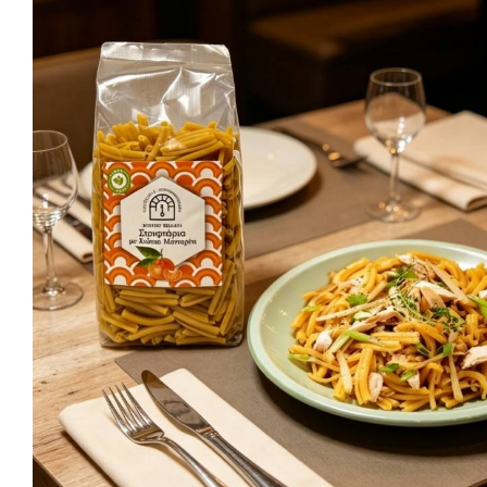
Ma
Sweeten
C