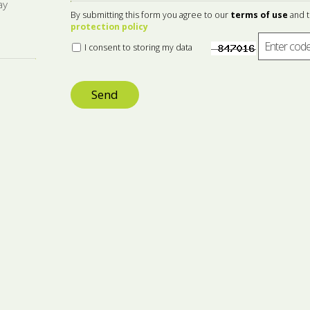
ay
By submitting this form you agree to our
terms of use
and 
protection policy
I consent to storing my data
Send