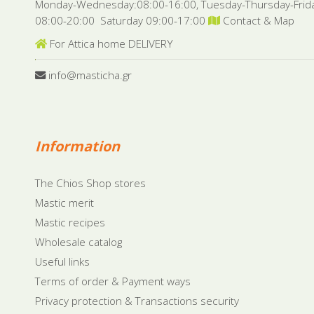
Monday-Wednesday:08:00-16:00, Tuesday-Thursday-Frid
08:00-20:00 Saturday 09:00-17:00
Contact & Map
For Attica home DELIVERY
info@masticha.gr
Information
The Chios Shop stores
Mastic merit
Mastic recipes
Wholesale catalog
Useful links
Terms of order & Payment ways
Privacy protection & Transactions security