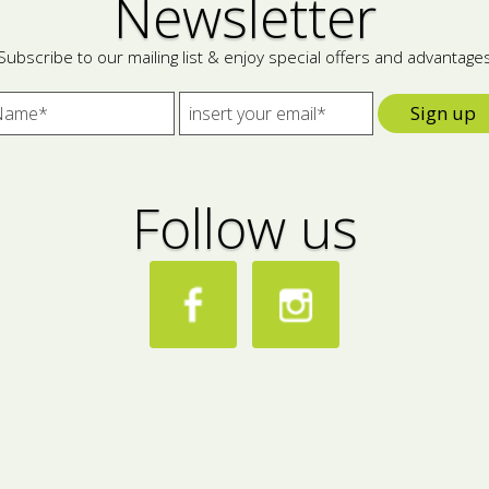
Newsletter
Subscribe to our mailing list & enjoy special offers and advantage
Sign up
Follow us