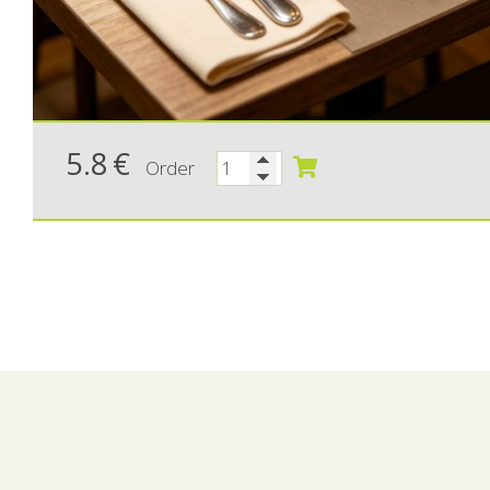
5.8
€
Order