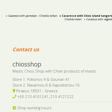
» Casarecce with parmesan - Chiotiko kellari
» Casarecce with Chios island tangerin
Chiotiko kelari
» Couscous with vegetab
Contact us
chiosshop
Mastic Chios Shop with Chian products of mastic
Store 1. Fokionos 4 & Gounari 41
Store 2. Navarinou 6 & Kapodistriou 16
Piraeus 18531 - Greece
+30 210 4101241, 210 4121222
Shop working hours