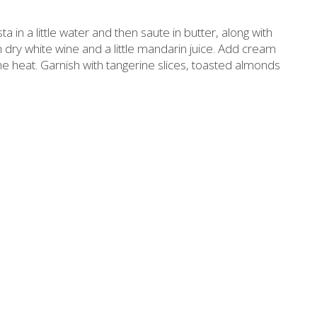
Slimming
Honey
ta in a little water and then saute in butter, along with
Sun protection
Flower water- Rose water- Mastiha water
 dry white wine and a little mandarin juice. Add cream
 the heat. Garnish with tangerine slices, toasted almonds
Men's care
Butters-tahini-spreads
ll packages for hotels
Salty snacks
Bees wax cream
Pickles
Cosmetics Set
Drinks
Make up
Olive oil
Salt
Aloe vera
Salted Fish
Various
Ready Mixes