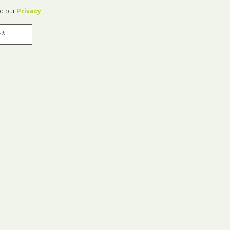
to our
Privacy