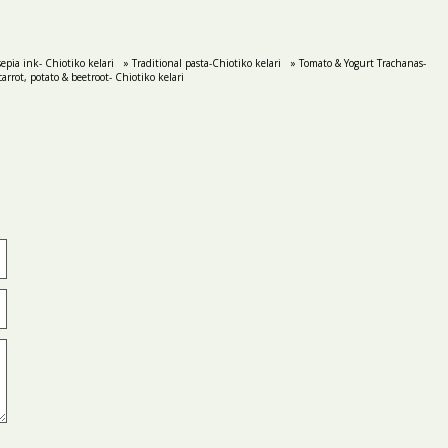
epia ink- Chiotiko kelari
» Traditional pasta-Chiotiko kelari
» Tomato & Yogurt Trachanas-
arrot, potato & beetroot- Chiotiko kelari