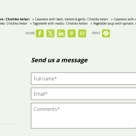
e- Chiotiko kelari
» Casarecce with basil, tomato & garlic- Chiotiko kelari
» Casarecce with s
les- Chiotiko kelari
» Tagliatelle with mastic- Chiotiko kellari
» Vegetable soup with spinach, c
SHARE
PRINT
Send us a message