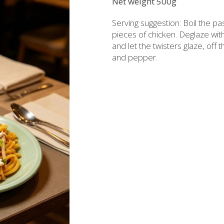
Net weight 500g
rzipan bites
Brandy
Serving suggestion: Boil the pas
Bars
Raki with honey
pieces of chicken. Deglaze with
and let the twisters glaze, off
ed Juices - Syrups
Liqueurs professional packages
and pepper.
hios biscuits
Non alcoholic - Beverages
Sma
Chocolates
Halva