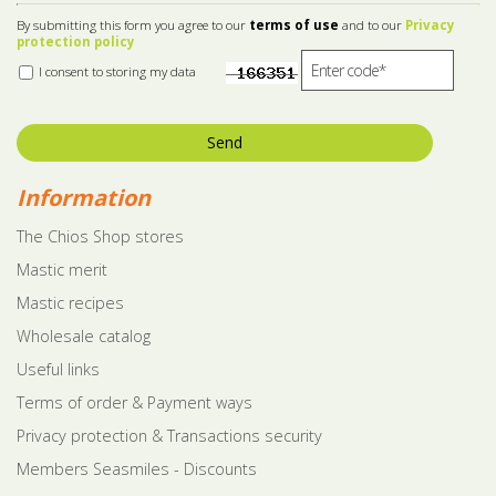
By submitting this form you agree to our
terms of use
and to our
Privacy
protection policy
I consent to storing my data
Send
Information
The Chios Shop stores
Mastic merit
Mastic recipes
Wholesale catalog
Useful links
Terms of order & Payment ways
Privacy protection & Transactions security
Members Seasmiles - Discounts