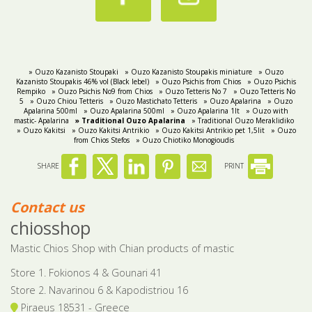
» Ouzo Kazanisto Stoupaki
» Ouzo Kazanisto Stoupakis miniature
» Ouzo
Kazanisto Stoupakis 46% vol (Black lebel)
» Ouzo Psichis from Chios
» Ouzo Psichis
Rempiko
» Ouzo Psichis No9 from Chios
» Ouzo Tetteris No 7
» Ouzo Tetteris No
5
» Ouzo Chiou Tetteris
» Ouzo Mastichato Tetteris
» Ouzo Apalarina
» Ouzo
Apalarina 500ml
» Ouzo Apalarina 500ml
» Ouzo Apalarina 1lt
» Ouzo with
mastic- Apalarina
» Traditional Ouzo Apalarina
» Traditional Ouzo Meraklidiko
» Ouzo Kakitsi
» Ouzo Kakitsi Antrikio
» Ouzo Kakitsi Antrikio pet 1,5lit
» Ouzo
from Chios Stefos
» Ouzo Chiotiko Monogioudis
SHARE
PRINT
Contact us
chiosshop
Mastic Chios Shop with Chian products of mastic
Store 1. Fokionos 4 & Gounari 41
Store 2. Navarinou 6 & Kapodistriou 16
Piraeus 18531 - Greece