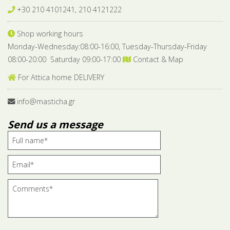
+30 210 4101241, 210 4121222
Shop working hours
Monday-Wednesday:08:00-16:00, Tuesday-Thursday-Friday
08:00-20:00 Saturday 09:00-17:00
Contact & Map
For Attica home DELIVERY
info@masticha.gr
Send us a message