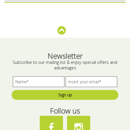
Bees wax cream
Salty snacks
Cosmetics Set
Pickles
Make up
Drinks
Olive oil
Newsletter
Salt
Subscribe to our mailing list & enjoy special offers and
advantages
Aloe vera
Salted Fish
Various
Sign up
Ready Mixes
Follow us