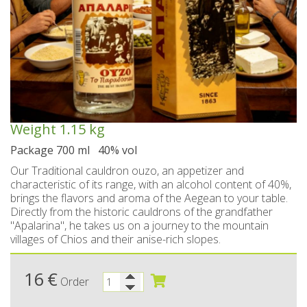
Spoon sweets & +Jam sugar free
Coconut with mastic oil
Gift baskets - Souvenirs
Hand and Body care
Wines SPRITZER
Kavala Ouzo
Chian pasta
Ouzo professional packages
Chian cheese products
Facial treatment
Seasonally
Chian pies
Tsipouro
Small bottles of Ouzo & Tsipouro
Pastels-Candy-Lollipops
Seasonally
Chian Souma
Bio Products
Hair care
Ouzo miniatures for tourists-Magnets
Toothpastes - Mouthwashes
Herbs from Chios island
Beers from Chios island
Greek delight bites
Christmas
Weight
1.15 kg
Vodka- 3 flavors
Hair & body oils
Marzipan bites
Sauces
Easter
Package 700 ml 40% vol
Greek coffee with Chios mastic
Body spray - Perfumes
Valentines Day
Brandy
Bars
Our Traditional cauldron ouzo, an appetizer and
characteristic of its range, with an alcohol content of 40%,
Sweetened Juices - Syrups
Raki with honey
Deodorants
Rusks
brings the flavors and aroma of the Aegean to your table.
Directly from the historic cauldrons of the grandfather
Liqueurs professional packages
Chios biscuits
Dried figs
Slimming
"Apalarina", he takes us on a journey to the mountain
villages of Chios and their anise-rich slopes.
Non alcoholic - Beverages
Sun protection
Chocolates
Honey
16
Flower water- Rose water- Mastiha water
€
Men's care
Halva
Order
Small packages for hotels
Butters-tahini-spreads