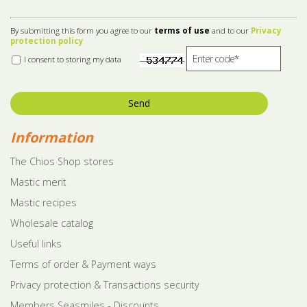
By submitting this form you agree to our
terms of use
and to our
Privacy
protection policy
I consent to storing my data
Send
Information
The Chios Shop stores
Mastic merit
Mastic recipes
Wholesale catalog
Useful links
Terms of order & Payment ways
Privacy protection & Transactions security
Members Seasmiles - Discounts