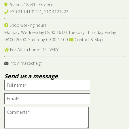
Piraeus 18531 - Greece
+30 210 4101241, 210 4121222
Shop working hours
Monday-Wednesday:08:00-16:00, Tuesday-Thursday-Friday
08:00-20:00 Saturday 09:00-17:00
Contact & Map
For Attica home DELIVERY
info@masticha.gr
Send us a message