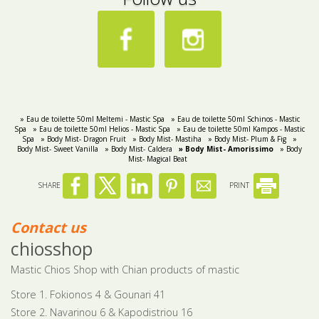
» Eau de toilette 50ml Meltemi - Mastic Spa
» Eau de toilette 50ml Schinos - Mastic
Spa
» Eau de toilette 50ml Helios - Mastic Spa
» Eau de toilette 50ml Kampos - Mastic
Spa
» Body Mist- Dragon Fruit
» Body Mist- Mastiha
» Body Mist- Plum & Fig
»
Body Mist- Sweet Vanilla
» Body Mist- Caldera
» Body Mist- Amorissimo
» Body
Mist- Magical Beat
SHARE
PRINT
Contact us
chiosshop
Mastic Chios Shop with Chian products of mastic
Store 1. Fokionos 4 & Gounari 41
Store 2. Navarinou 6 & Kapodistriou 16