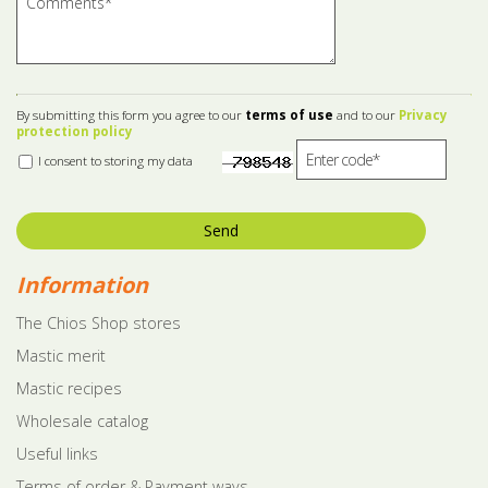
By submitting this form you agree to our
terms of use
and to our
Privacy
protection policy
I consent to storing my data
Send
Information
The Chios Shop stores
Mastic merit
Mastic recipes
Wholesale catalog
Useful links
Terms of order & Payment ways