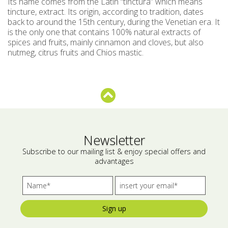
Its name comes from the Latin “tinctura” which means
tincture, extract. Its origin, according to tradition, dates
Bees wax cream
Salty snacks
back to around the 15th century, during the Venetian era. It
is the only one that contains 100% natural extracts of
Cosmetics Set
Pickles
spices and fruits, mainly cinnamon and cloves, but also
nutmeg, citrus fruits and Chios mastic.
Make up
Drinks
Olive oil
Salt
Aloe vera
Newsletter
Salted Fish
Subscribe to our mailing list & enjoy special offers and
advantages
Various
Ready Mixes
Sign up