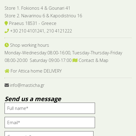
Store 1. Fokionos 4 & Gounari 41
Store 2. Navarinou 6 & Kapodistriou 16
Piraeus 18531 - Greece
+30 210 4101241, 210 4121222
Shop working hours
Monday-Wednesday:08:00-16:00, Tuesday-Thursday-Friday
08:00-20:00 Saturday 09:00-17:00
Contact & Map
For Attica home DELIVERY
info@masticha.gr
Send us a message