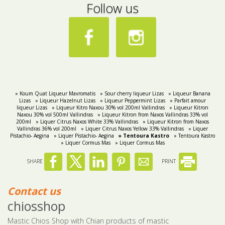
Follow us
» Koum Quat Liqueur Mavromatis
» Sour cherry liqueur Lizas
» Liqueur Banana
Lizas
» Liqueur Hazelnut Lizas
» Liqueur Peppermint Lizas
» Parfait amour
liqueur Lizas
» Liqueur Kitro Naxou 30% vol 200ml Vallindras
» Liqueur Kitron
Naxou 30% vol 500ml Vallindras
» Liqueur Kitron from Naxos Vallindras 33% vol
200ml
» Liquer Citrus Naxos White 33% Vallindras
» Liqueur Kitron from Naxos
Vallindras 36% vol 200ml
» Liquer Citrus Naxos Yellow 33% Vallindras
» Liquer
Pistachio- Aegina
» Liquer Pistachio- Aegina
» Tentoura Kastro
» Tentoura Kastro
» Liquer Cormus Mas
» Liquer Cormus Mas
SHARE
PRINT
Contact us
chiosshop
Mastic Chios Shop with Chian products of mastic