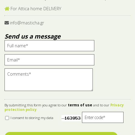
For Attica home DELIVERY
info@masticha.gr
Send us a message
By submitting this form you agree to our
terms of use
and to our
Privacy
protection policy
I consent to storing my data