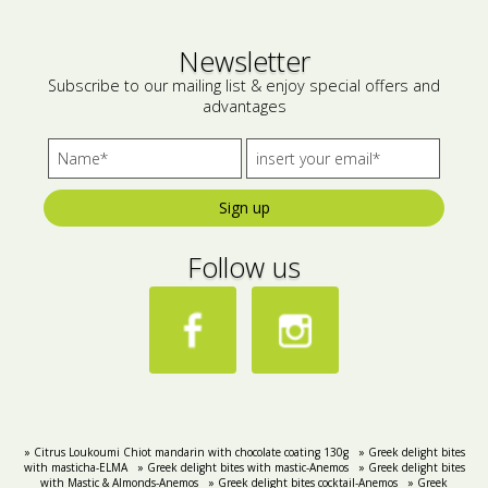
Bees wax cream
Salty snacks
Newsletter
Cosmetics Set
Pickles
Subscribe to our mailing list & enjoy special offers and
advantages
Make up
Drinks
Olive oil
Sign up
Salt
Follow us
Aloe vera
Salted Fish
Various
Ready Mixes
» Citrus Loukoumi Chiot mandarin with chocolate coating 130g
» Greek delight bites
with masticha-ELMA
» Greek delight bites with mastic-Anemos
» Greek delight bites
with Mastic & Almonds-Anemos
» Greek delight bites cocktail-Anemos
» Greek