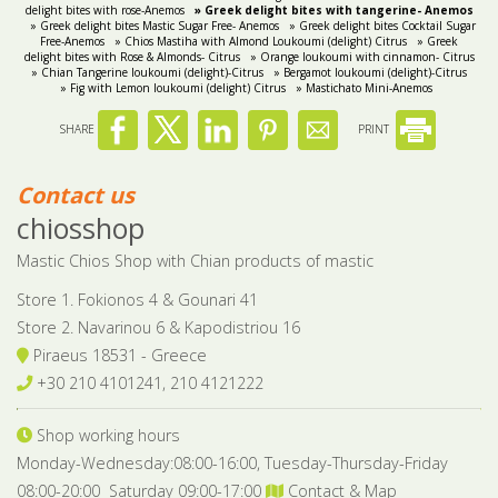
delight bites with rose-Anemos
» Greek delight bites with tangerine- Anemos
» Greek delight bites Mastic Sugar Free- Anemos
» Greek delight bites Cocktail Sugar
Free-Anemos
» Chios Mastiha with Almond Loukoumi (delight) Citrus
» Greek
delight bites with Rose & Almonds- Citrus
» Orange loukoumi with cinnamon- Citrus
» Chian Tangerine loukoumi (delight)-Citrus
» Bergamot loukoumi (delight)-Citrus
» Fig with Lemon loukoumi (delight) Citrus
» Mastichato Mini-Anemos
SHARE
PRINT
Contact us
chiosshop
Mastic Chios Shop with Chian products of mastic
Store 1. Fokionos 4 & Gounari 41
Store 2. Navarinou 6 & Kapodistriou 16
Piraeus 18531 - Greece
+30 210 4101241, 210 4121222
Shop working hours
Monday-Wednesday:08:00-16:00, Tuesday-Thursday-Friday
08:00-20:00 Saturday 09:00-17:00
Contact & Map