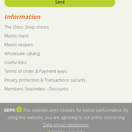
Send
Information
The Chios Shop stores
Mastic merit
Mastic recipes
Wholesale catalog
Useful links
Terms of order & Payment ways
Privacy protection & Transactions security
Members Seasmiles - Discounts
GDPR
This website uses cookies for better performance. By
using this website, you are agreeing to our policy concerning
Data privacy protection
.