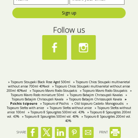
Sign up
Follow us
» Tsipouro Stoupaki Black Rose Aged 500ml
» Tsipouro Chios Stoupaki multivarietal
without anise 700ml 40%vol
» Tsipouro Chios Stoupaki multivarietal without anise
200ml 40%vol
» Tsipouro Mavro Rodo-Stoupakis
» Tsipouro Mavro Rodo-Stoupakis
»
Tsipouro Mavro Rodo miniature 50ml
» Tsipouro Babajim Chrisoupoli Kavalas
»
Tsipouro Babajim Chrisoupoli Kavala
» Tsipouro Babajim Chrissoupoli Kavala
»
Psichis tsipouro
» Tsipouro of Psichis
» Old tsipouro Castelo- Monogioudis
»
Tsipouro Stefos with anice
» Tsipouro Stefos without anice
» Tsipouro Stefos without
anice 100ml
» Tsipouro 8 Spourgites 500ml vol. 43%
» Tsipouro 8 Spourgites 200ml
vol. 43%
» Tsipouro 8 Spourgites 500ml vol. 40%
» Tsipouro 8 Spourgites 200ml vol.
40%
SHARE
PRINT