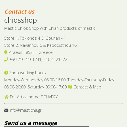
Contact us
chiosshop
Mastic Chios Shop with Chian products of mastic
Store 1. Fokionos 4 & Gounari 41
Store 2. Navarinou 6 & Kapodistriou 16
Piraeus 18531 - Greece
+30 210 4101241, 210 4121222
Shop working hours
Monday-Wednesday:08:00-16:00, Tuesday-Thursday-Friday
08:00-20:00 Saturday 09:00-17:00
Contact & Map
For Attica home DELIVERY
info@masticha.gr
Send us a message