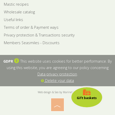
Mastic recipes
Wholesale catalog
Useful links
Terms of order & Payment ways
Privacy protection & Transactions security
Members Seasmiles - Discounts
GDPR
This website uses cookies for better performance. By
using this website, you are agreeing to our policy concerning
Data privacy protection
.
Delete your data
Web design & Seo by Marinet Ltd
Gift baskets
︿