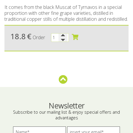
It comes from the black Muscat of Tyrnavos in a special
Bees wax cream
Salty snacks
proportion with other fine grape varieties, distilled in
traditional copper stills of multiple distillation and redistilled.
Cosmetics Set
Pickles
18.8
€
Make up
Drinks
Order
Olive oil
Salt
Aloe vera
Salted Fish
Various
Newsletter
Ready Mixes
Subscribe to our mailing list & enjoy special offers and
advantages