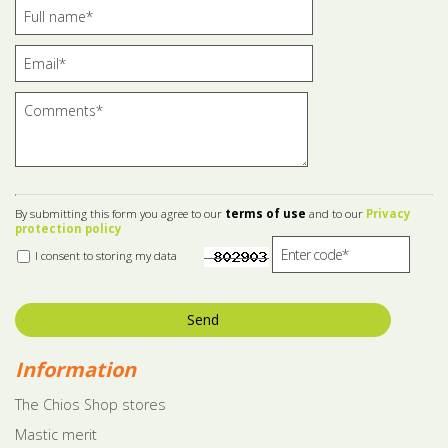
By submitting this form you agree to our
terms of use
and to our
Privacy
protection policy
I consent to storing my data
Send
Information
The Chios Shop stores
Mastic merit