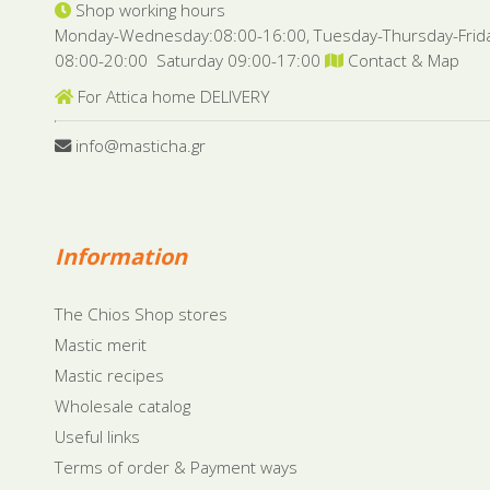
Shop working hours
Monday-Wednesday:08:00-16:00, Tuesday-Thursday-Frid
08:00-20:00 Saturday 09:00-17:00
Contact & Map
For Attica home DELIVERY
info@masticha.gr
Information
The Chios Shop stores
Mastic merit
Mastic recipes
Wholesale catalog
Useful links
Terms of order & Payment ways