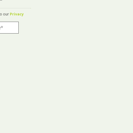
to our
Privacy