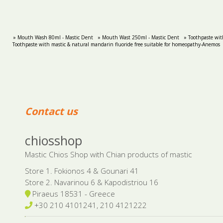
» Mouth Wash 80ml - Mastic Dent
» Mouth Wast 250ml - Mastic Dent
» Toothpaste wit
Toothpaste with mastic & natural mandarin fluoride free suitable for homeopathy-Anemos
Contact us
chiosshop
Mastic Chios Shop with Chian products of mastic
Store 1. Fokionos 4 & Gounari 41
Store 2. Navarinou 6 & Kapodistriou 16
Piraeus 18531 - Greece
+30 210 4101241, 210 4121222