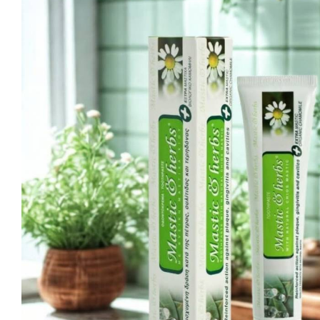
Ma
Sweeten
C