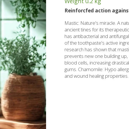
Weight
0.2 kg
rzipan bites
Brandy
Reinforcfed action against
Bars
Raki with honey
Mastic: Nature's miracle. A na
ed Juices - Syrups
Liqueurs professional packages
ancient tines for its therapeut
has antibacterial and antifunga
hios biscuits
Non alcoholic - Beverages
Sma
of the toothpaste's active ingre
Chocolates
research has shown that mastic
Halva
prevents new one building up, of
blood cells, increasing drastica
gums. Chamomile: Hypo allergic 
and wound healing properties.