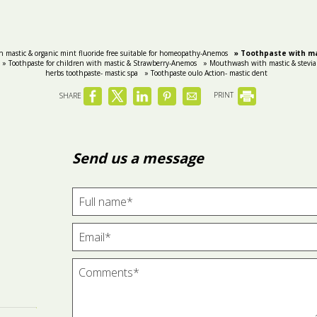
h mastic & organic mint fluoride free suitable for homeopathy-Anemos
» Toothpaste with ma
» Toothpaste for children with mastic & Strawberry-Anemos
» Mouthwash with mastic & stevia
herbs toothpaste- mastic spa
» Toothpaste oulo Action- mastic dent
SHARE
PRINT
Send us a message