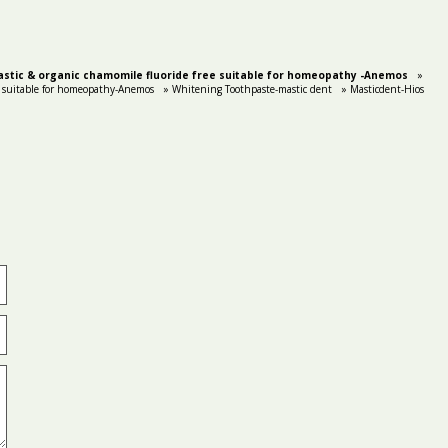
stic & organic chamomile fluoride free suitable for homeopathy -Anemos
»
 suitable for homeopathy-Anemos
» Whitening Toothpaste-mastic dent
» Masticdent-Hios