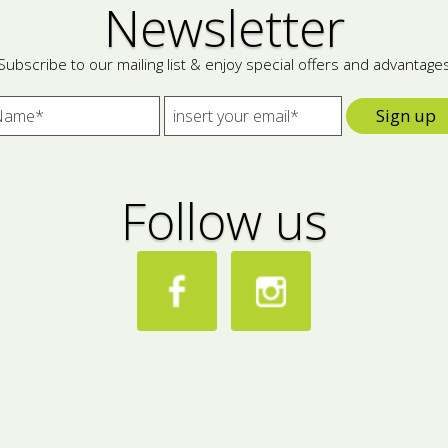
Newsletter
Subscribe to our mailing list & enjoy special offers and advantage
Sign up
Follow us