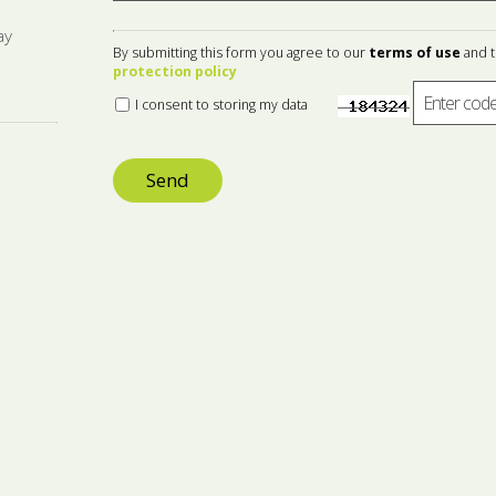
ay
By submitting this form you agree to our
terms of use
and 
protection policy
I consent to storing my data
Send