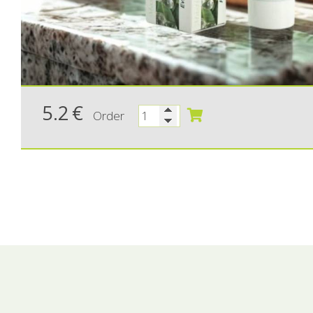
5.2
€
Order