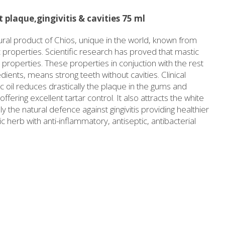
Slimming
Honey
 plaque,gingivitis & cavities 75 ml
Sun protection
Flower water- Rose water- Mastiha water
tural product of Chios, unique in the world, known from
Men's care
Butters-tahini-spreads
ic properties. Scientific research has proved that mastic
l properties. These properties in conjuction with the rest
ll packages for hotels
Salty snacks
dients, means strong teeth without cavities. Clinical
Bees wax cream
Pickles
 oil reduces drastically the plaque in the gums and
Cosmetics Set
Drinks
fering excellent tartar control. It also attracts the white
lly the natural defence against gingivitis providing healthier
Make up
Olive oil
herb with anti-inflammatory, antiseptic, antibacterial
Salt
Aloe vera
Salted Fish
Various
Ready Mixes