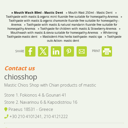
» Mouth Wash 80ml - Mastic Dent
» Mouth Wast 250ml - Mastic Dent
»
Toothpaste with mastic & organic mint fluoride free suitable for homeopathy-Anemos
»
Toothpaste with mastic & organic chamomile fluoride free suitable for homeopathy -
Anemos
» Toothpaste with mastic & natural mandarin fluoride free suitable for
homeopathy-Anemos
» Toothpaste for children with mastic & Strawberry-Anemos
»
Mouthwash with mastic & stevia suitable for homeopathy-Anemos
» Whitening
Toothpaste-mastic dent
» Masticdent-Hios herbs toothpaste- mastic spa
» Toothpaste
oulo Action- mastic dent
SHARE
PRINT
Contact us
chiosshop
Mastic Chios Shop with Chian products of mastic
Store 1. Fokionos 4 & Gounari 41
Store 2. Navarinou 6 & Kapodistriou 16
Piraeus 18531 - Greece
+30 210 4101241, 210 4121222