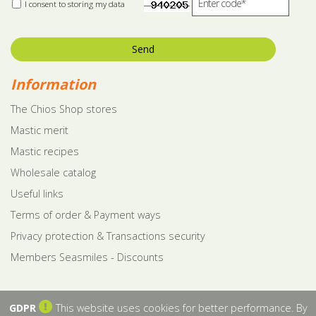
I consent to storing my data
Send
Information
The Chios Shop stores
Mastic merit
Mastic recipes
Wholesale catalog
Useful links
Terms of order & Payment ways
Privacy protection & Transactions security
Members Seasmiles - Discounts
GDPR
This website uses cookies for better performance. By