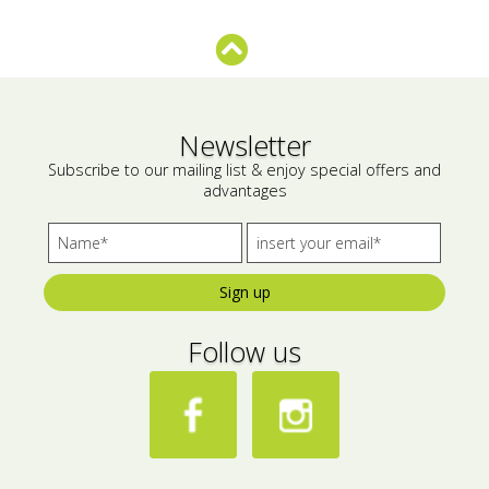
Bees wax cream
Salty snacks
Cosmetics Set
Pickles
Make up
Drinks
Newsletter
Subscribe to our mailing list & enjoy special offers and
Olive oil
advantages
Salt
Aloe vera
Sign up
Salted Fish
Follow us
Various
Ready Mixes