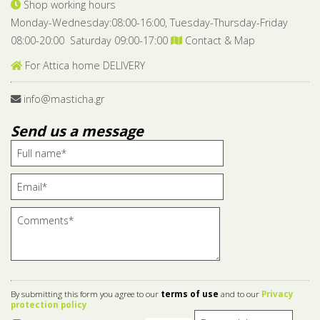
Shop working hours
Monday-Wednesday:08:00-16:00, Tuesday-Thursday-Friday
08:00-20:00 Saturday 09:00-17:00
Contact & Map
For Attica home DELIVERY
info@masticha.gr
Send us a message
By submitting this form you agree to our
terms of use
and to our
Privacy
protection policy