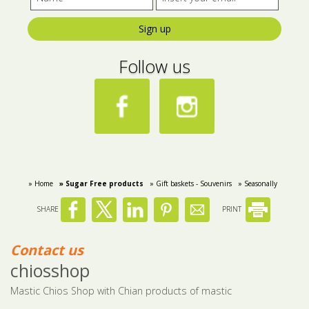
Sign up
Follow us
» Home
» Sugar Free products
» Gift baskets - Souvenirs
» Seasonally
SHARE
PRINT
Contact us
chiosshop
Mastic Chios Shop with Chian products of mastic