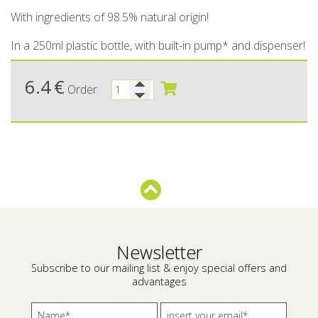
With ingredients of 98.5% natural origin!
Bees wax cream
Salty snacks
In a 250ml plastic bottle, with built-in pump* and dispenser!
Cosmetics Set
Pickles
6.4
€
Make up
Drinks
Order
Olive oil
Salt
Aloe vera
Salted Fish
Various
Newsletter
Ready Mixes
Subscribe to our mailing list & enjoy special offers and
advantages