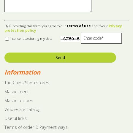
By submitting this form you agree to our
terms of use
and to our
Privacy
protection policy
I consent to storing my data
Send
Information
The Chios Shop stores
Mastic merit
Mastic recipes
Wholesale catalog
Useful links
Terms of order & Payment ways