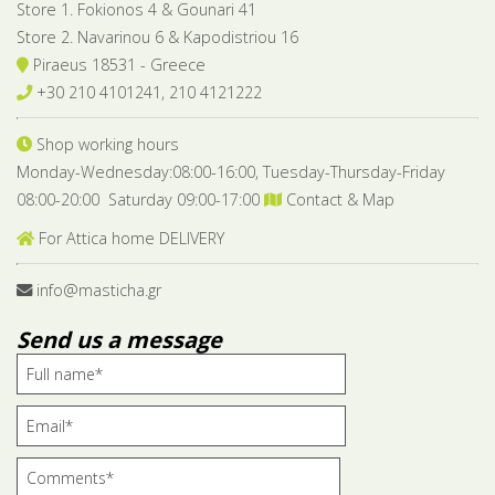
Store 1. Fokionos 4 & Gounari 41
Store 2. Navarinou 6 & Kapodistriou 16
Piraeus 18531 - Greece
+30 210 4101241, 210 4121222
Shop working hours
Monday-Wednesday:08:00-16:00, Tuesday-Thursday-Friday
08:00-20:00 Saturday 09:00-17:00
Contact & Map
For Attica home DELIVERY
info@masticha.gr
Send us a message