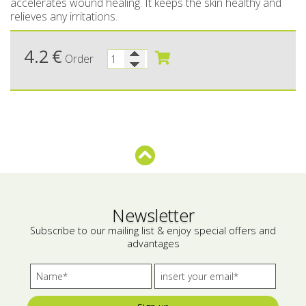
accelerates wound healing. It keeps the skin healthy and
relieves any irritations.
Bees wax cream
Salty snacks
Cosmetics Set
Pickles
4.2
€
Order
Make up
Drinks
Olive oil
Salt
Aloe vera
Salted Fish
Newsletter
Various
Subscribe to our mailing list & enjoy special offers and
advantages
Ready Mixes