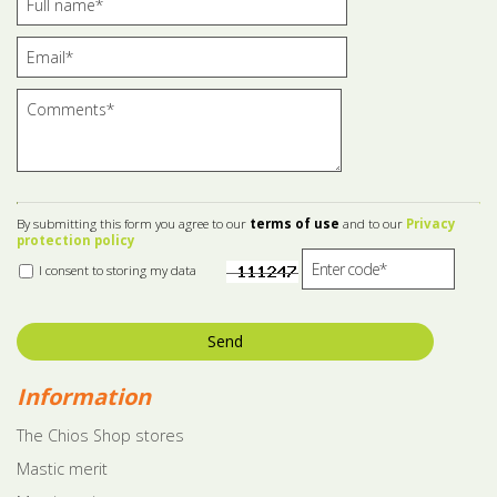
By submitting this form you agree to our
terms of use
and to our
Privacy
protection policy
I consent to storing my data
Send
Information
The Chios Shop stores
Mastic merit