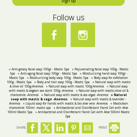
Sign up
Follow us
» Anti-greasy facial soap 100gr - Mastic Spa
» Rejuvenating facial soap 100g - Mastic
Spa
» Anti-aging facial soap 100gr - Mastic Spa
» Moisturizing hand soap 100gr -
Mastic Spa
» Moisturizing body soap 100g - Mastic Spa
» Body soap for exfoliation
100g - Mastic Spa
» Body and hair soap 100g - Mastic Spa
» Natural soap with mastic
& olive oil 100g-Anemos
» Natural soap with mastic 100g-Anemos
» Natural soap
with mastic & aegean sea scent 100g -Anemos
» Natural soap with mastic,olive oil &
chamomile -Anemos
» Natural soap with mastic & sea algae -Anemos
» Natural
soap with mastic & sage -Anemos
» Natural soap with mastic & lavender -
Anemos
» Liquid soap for hands with mastic & bio aloe vera -Anemos
» Masticlean
chamomile 100ml- mastic spa
» Antibacterial and Disinfectant Hand Gel with Aloe
100ml Mastic Spa
» Antibacterial and Disinfectant Hand Gel with Aloe 500ml Mastic
Spa
SHARE
PRINT