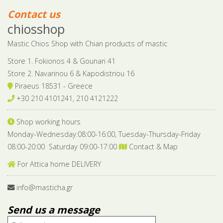
Contact us
chiosshop
Mastic Chios Shop with Chian products of mastic
Store 1. Fokionos 4 & Gounari 41
Store 2. Navarinou 6 & Kapodistriou 16
Piraeus 18531 - Greece
+30 210 4101241, 210 4121222
Shop working hours
Monday-Wednesday:08:00-16:00, Tuesday-Thursday-Friday
08:00-20:00 Saturday 09:00-17:00
Contact & Map
For Attica home DELIVERY
info@masticha.gr
Send us a message