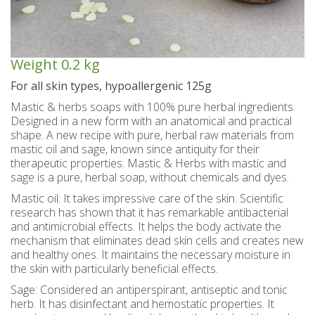
Spoon sweets & +Jam sugar free
Coconut with mastic oil
Gift baskets - Souvenirs
Hand and Body care
Wines SPRITZER
Kavala Ouzo
Chian pasta
Ouzo professional packages
Chian cheese products
Facial treatment
Seasonally
Chian pies
Tsipouro
Weight
0.2 kg
Small bottles of Ouzo & Tsipouro
Pastels-Candy-Lollipops
Seasonally
Chian Souma
Bio Products
Hair care
For all skin types, hypoallergenic 125g
Mastic & herbs soaps with 100% pure herbal ingredients.
Ouzo miniatures for tourists-Magnets
Toothpastes - Mouthwashes
Herbs from Chios island
Beers from Chios island
Greek delight bites
Christmas
Designed in a new form with an anatomical and practical
shape. A new recipe with pure, herbal raw materials from
Vodka- 3 flavors
Hair & body oils
Marzipan bites
Sauces
Easter
mastic oil and sage, known since antiquity for their
therapeutic properties. Mastic & Herbs with mastic and
Greek coffee with Chios mastic
Body spray - Perfumes
Valentines Day
Brandy
Bars
sage is a pure, herbal soap, without chemicals and dyes.
Sweetened Juices - Syrups
Raki with honey
Deodorants
Rusks
Mastic oil: It takes impressive care of the skin. Scientific
research has shown that it has remarkable antibacterial
Liqueurs professional packages
Chios biscuits
Dried figs
Slimming
and antimicrobial effects. It helps the body activate the
mechanism that eliminates dead skin cells and creates new
Non alcoholic - Beverages
Sun protection
Chocolates
Honey
and healthy ones. It maintains the necessary moisture in
the skin with particularly beneficial effects.
Flower water- Rose water- Mastiha water
Men's care
Halva
Sage: Considered an antiperspirant, antiseptic and tonic
herb. It has disinfectant and hemostatic properties. It
Small packages for hotels
Butters-tahini-spreads