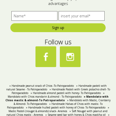
advantages
Bees wax cream
Salty snacks
Cosmetics Set
Pickles
Sign up
Make up
Drinks
Follow us
Olive oil
Salt
Aloe vera
Salted Fish
Various
» Handmade peanut snack of Chios -To Patroparadoto
» Handmade pasteli with
natural Sesame - Τo Patroparadoto
» Handmade Pasteli with Greek pistachio shell- To
Patroparadoto
» Handmade almond pasteli with honey- To Patroparadoto
»
Ready Mixes
Mandolato with Chios mandarin & almond - To Patroparadoto
» Mandolato with
Chios mastic & almond-To Patroparadoto
» Mandolato with Mastic, Cranberry
& Almond- To Patroparadoto
» Handmade Halvas of Chios with mastic- To
Patroparadoto
» Handmade hulled pasteli with honey of Chios- To Patroparadoto
»
Mastic Pasteli (nougat & almonds) snack- Anemos
» Soft Nougat with peanut and
natural Chios mastic - Anemos
» Sesame seed bar with honey & Chios mastiha oil
»