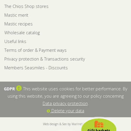
The Chios Shop stores
Mastic merit
Mastic recipes
Wholesale catalog
Useful links
Terms of order & Payment ways
Privacy protection & Transactions security
Members Seasmiles - Discounts
GDPR
This website uses cookies for better performance. By
using this website, you are agreeing to our policy concerning
Data privacy protection
.
Delete your data
Web design & Seo by Marinet Ltd
Gift baskets