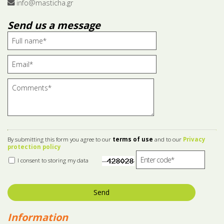
info@masticha.gr
Send us a message
By submitting this form you agree to our
terms of use
and to our
Privacy
protection policy
I consent to storing my data
Send
Information