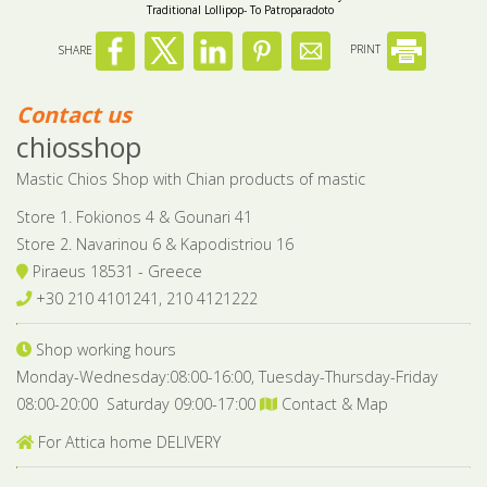
Traditional Lollipop- To Patroparadoto
SHARE
PRINT
Contact us
chiosshop
Mastic Chios Shop with Chian products of mastic
Store 1. Fokionos 4 & Gounari 41
Store 2. Navarinou 6 & Kapodistriou 16
Piraeus 18531 - Greece
+30 210 4101241, 210 4121222
Shop working hours
Monday-Wednesday:08:00-16:00, Tuesday-Thursday-Friday
08:00-20:00 Saturday 09:00-17:00
Contact & Map
For Attica home DELIVERY