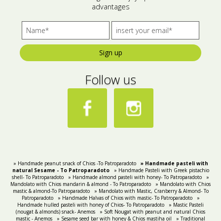
advantages
Bees wax cream
Salty snacks
Cosmetics Set
Pickles
Sign up
Make up
Drinks
Follow us
Olive oil
Salt
Aloe vera
Salted Fish
Various
» Handmade peanut snack of Chios -To Patroparadoto
» Handmade pasteli with
natural Sesame - Τo Patroparadoto
» Handmade Pasteli with Greek pistachio
shell- To Patroparadoto
» Handmade almond pasteli with honey- To Patroparadoto
Ready Mixes
»
Mandolato with Chios mandarin & almond - To Patroparadoto
» Mandolato with Chios
mastic & almond-To Patroparadoto
» Mandolato with Mastic, Cranberry & Almond- To
Patroparadoto
» Handmade Halvas of Chios with mastic- To Patroparadoto
»
Handmade hulled pasteli with honey of Chios- To Patroparadoto
» Mastic Pasteli
(nougat & almonds) snack- Anemos
» Soft Nougat with peanut and natural Chios
mastic - Anemos
» Sesame seed bar with honey & Chios mastiha oil
» Traditional