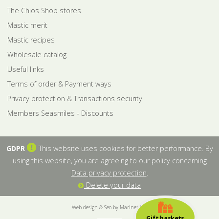
The Chios Shop stores
Mastic merit
Mastic recipes
Wholesale catalog
Useful links
Terms of order & Payment ways
Privacy protection & Transactions security
Members Seasmiles - Discounts
GDPR
This website uses cookies for better performance. By
using this website, you are agreeing to our policy concerning
Data privacy protection
.
Delete your data
Web design & Seo by Marinet Ltd
Gift baskets