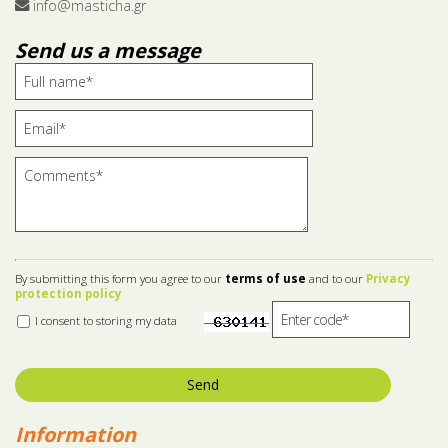
info@masticha.gr
Send us a message
By submitting this form you agree to our
terms of use
and to our
Privacy
protection policy
I consent to storing my data
Send
Information