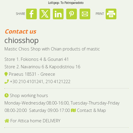
Lollipop- To Patroparadoto
SHARE
PRINT
Contact us
chiosshop
Mastic Chios Shop with Chian products of mastic
Store 1. Fokionos 4 & Gounari 41
Store 2. Navarinou 6 & Kapodistriou 16
Piraeus 18531 - Greece
+30 210 4101241, 210 4121222
Shop working hours
Monday-Wednesday:08:00-16:00, Tuesday-Thursday-Friday
08:00-20:00 Saturday 09:00-17:00
Contact & Map
For Attica home DELIVERY