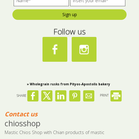
Bees wax cream
Salty snacks
Sign up
Cosmetics Set
Pickles
Follow us
Make up
Drinks
Olive oil
Salt
Aloe vera
» Wholegrain rusks from Pityos-Apostolis bakery
Salted Fish
SHARE
PRINT
Various
Ready Mixes
Contact us
chiosshop
Mastic Chios Shop with Chian products of mastic