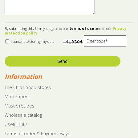
By submitting this form you agree to our
terms of use
and to our
Privacy
protection policy
I consent to storing my data
Send
Information
The Chios Shop stores
Mastic merit
Mastic recipes
Wholesale catalog
Useful links
Terms of order & Payment ways