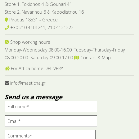
Store 1. Fokionos 4 & Gounari 41
Store 2. Navarinou 6 & Kapodistriou 16
Piraeus 18531 - Greece
+30 210 4101241, 210 4121222
Shop working hours
Monday-Wednesday:08:00-16:00, Tuesday-Thursday-Friday
08:00-20:00 Saturday 09:00-17:00
Contact & Map
For Attica home DELIVERY
info@masticha.gr
Send us a message