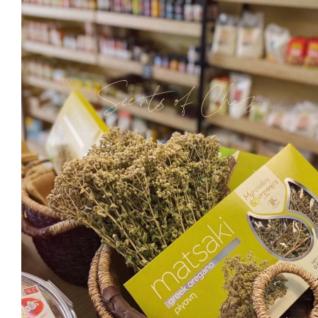
Ma
Sweeten
C