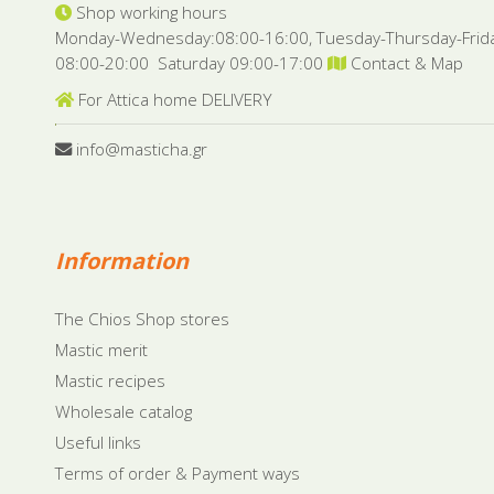
Shop working hours
Monday-Wednesday:08:00-16:00, Tuesday-Thursday-Frid
08:00-20:00 Saturday 09:00-17:00
Contact & Map
For Attica home DELIVERY
info@masticha.gr
Information
The Chios Shop stores
Mastic merit
Mastic recipes
Wholesale catalog
Useful links
Terms of order & Payment ways