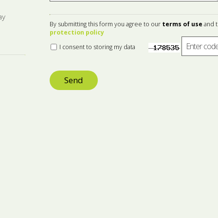
ay
By submitting this form you agree to our
terms of use
and 
protection policy
I consent to storing my data
Send