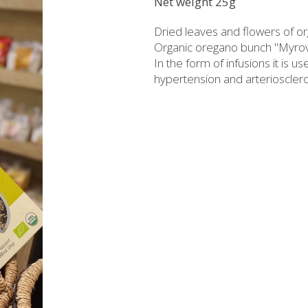
Net weight 25g
rzipan bites
Brandy
Dried leaves and flowers of or
Bars
Raki with honey
Organic oregano bunch "Myrovol
In the form of infusions it is u
ed Juices - Syrups
Liqueurs professional packages
hypertension and arteriosclero
hios biscuits
Non alcoholic - Beverages
Sma
Chocolates
Halva