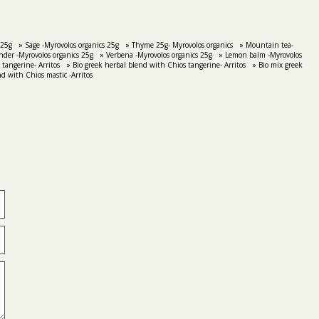
 25g
» Sage -Myrovolos organics 25g
» Thyme 25g- Myrovolos organics
» Mountain tea-
nder -Myrovolos organics 25g
» Verbena -Myrovolos organics 25g
» Lemon balm -Myrovolos
tangerine- Arritos
» Bio greek herbal blend with Chios tangerine- Arritos
» Bio mix greek
nd with Chios mastic -Arritos