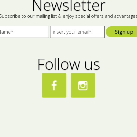
Newsletter
Subscribe to our mailing list & enjoy special offers and advantage
Sign up
Follow us