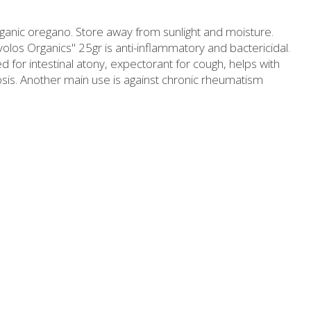
Slimming
Honey
ganic oregano. Store away from sunlight and moisture.
Sun protection
Flower water- Rose water- Mastiha water
os Organics" 25gr is anti-inflammatory and bactericidal.
sed for intestinal atony, expectorant for cough, helps with
Men's care
Butters-tahini-spreads
sis. Another main use is against chronic rheumatism
ll packages for hotels
Salty snacks
Bees wax cream
Pickles
Cosmetics Set
Drinks
Make up
Olive oil
Salt
Aloe vera
Salted Fish
Various
Ready Mixes