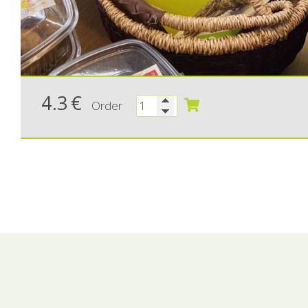
4.3
€
Order