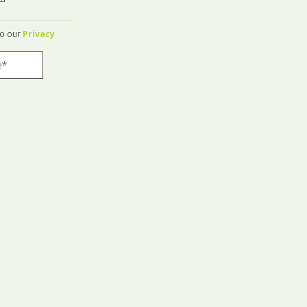
to our
Privacy