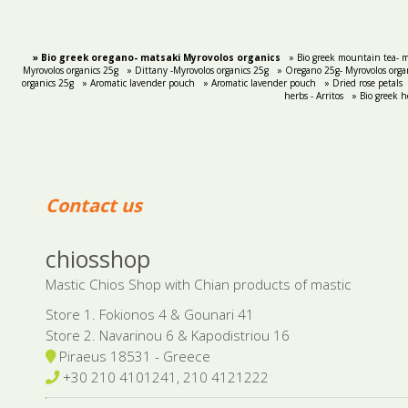
» Bio greek oregano- matsaki Myrovolos organics
» Bio greek mountain tea- m
Myrovolos organics 25g
» Dittany -Myrovolos organics 25g
» Oregano 25g- Myrovolos orga
organics 25g
» Aromatic lavender pouch
» Aromatic lavender pouch
» Dried rose petals
herbs - Arritos
» Bio greek h
Contact us
chiosshop
Mastic Chios Shop with Chian products of mastic
Store 1. Fokionos 4 & Gounari 41
Store 2. Navarinou 6 & Kapodistriou 16
Piraeus 18531 - Greece
+30 210 4101241, 210 4121222