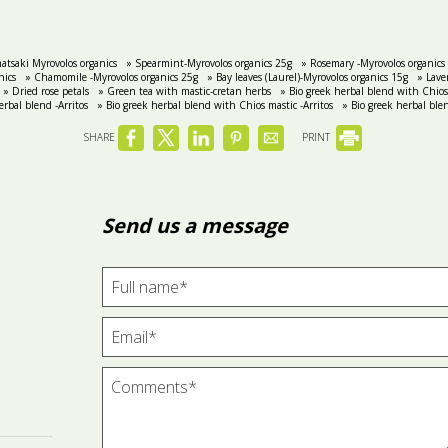
atsaki Myrovolos organics
» Spearmint-Myrovolos organics 25g
» Rosemary -Myrovolos organics
nics
» Chamomile -Myrovolos organics 25g
» Bay leaves (Laurel)-Myrovolos organics 15g
» Lave
» Dried rose petals
» Green tea with mastic-cretan herbs
» Bio greek herbal blend with Chios 
erbal blend -Arritos
» Bio greek herbal blend with Chios mastic -Arritos
» Bio greek herbal ble
SHARE
PRINT
Send us a message