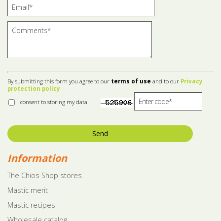
By submitting this form you agree to our
terms of use
and to our
Privacy
protection policy
I consent to storing my data
Send
Information
The Chios Shop stores
Mastic merit
Mastic recipes
Wholesale catalog