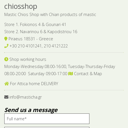
chiosshop
Mastic Chios Shop with Chian products of mastic
Store 1. Fokionos 4 & Gounari 41
Store 2. Navarinou 6 & Kapodistriou 16
Piraeus 18531 - Greece
+30 210 4101241, 210 4121222
Shop working hours
Monday-Wednesday:08:00-16:00, Tuesday-Thursday-Friday
08:00-20:00 Saturday 09:00-17:00
Contact & Map
For Attica home DELIVERY
info@masticha.gr
Send us a message