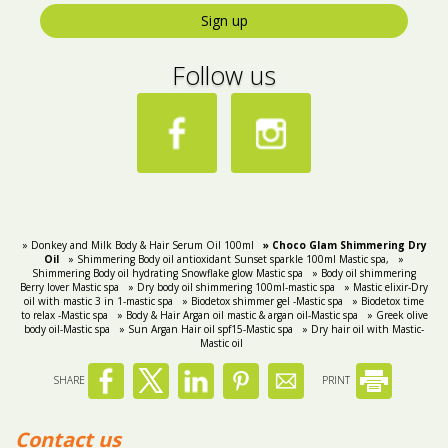
Sign up
Follow us
» Donkey and Milk Body & Hair Serum Oil 100ml
» Choco Glam Shimmering Dry
Oil
» Shimmering Body oil antioxidant Sunset sparkle 100ml Mastic spa,
»
Shimmering Body oil hydrating Snowflake glow Mastic spa
» Body oil shimmering
Berry lover Mastic spa
» Dry body oil shimmering 100ml-mastic spa
» Mastic elixir-Dry
oil with mastic 3 in 1-mastic spa
» Biodetox shimmer gel -Mastic spa
» Biodetox time
to relax -Mastic spa
» Body & Hair Argan oil mastic & argan oil-Mastic spa
» Greek olive
body oil-Mastic spa
» Sun Argan Hair oil spf15-Mastic spa
» Dry hair oil with Mastic-
Mastic oil
SHARE
PRINT
Contact us