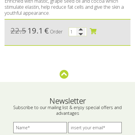
Enriched with mastic, grape seed oil and cocoa which
stimulate elastin, help reduce fat cells and give the skin a
Bees wax cream
Salty snacks
youthful appearance.
Cosmetics Set
Pickles
22.5
19.1
€
Order
Make up
Drinks
Olive oil
Salt
Aloe vera
Salted Fish
Various
Newsletter
Subscribe to our mailing list & enjoy special offers and
Ready Mixes
advantages