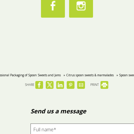
essional Packaging of Spoon Sweets and Jams
» Citrus spoon sweets & marmalades
» Spoon swee
SHARE
PRINT
Send us a message