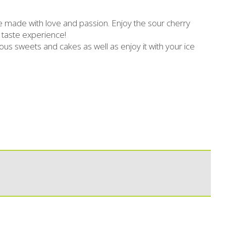
Slimming
Honey
 made with love and passion. Enjoy the sour cherry
Sun protection
Flower water- Rose water- Mastiha water
 taste experience!
ous sweets and cakes as well as enjoy it with your ice
Men's care
Butters-tahini-spreads
ll packages for hotels
Salty snacks
Bees wax cream
Pickles
Cosmetics Set
Drinks
Make up
Olive oil
Salt
Aloe vera
Salted Fish
Various
Ready Mixes