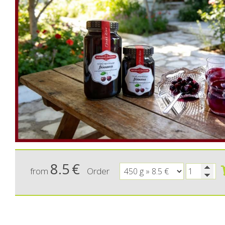
Ma
Sweeten
C
8.5
€
from
Order