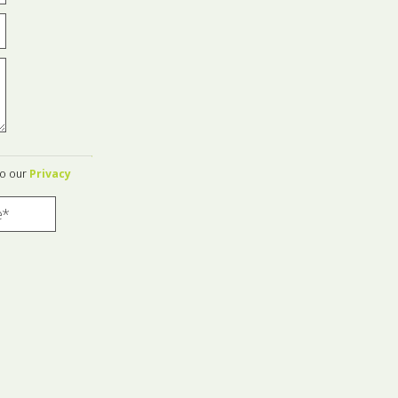
to our
Privacy