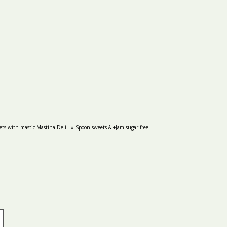
ts with mastic Mastiha Deli
» Spoon sweets & +Jam sugar free