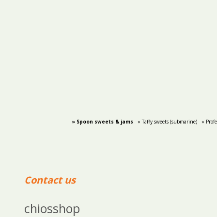
» Spoon sweets & jams
» Taffy sweets (submarine)
» Prof
Contact us
chiosshop