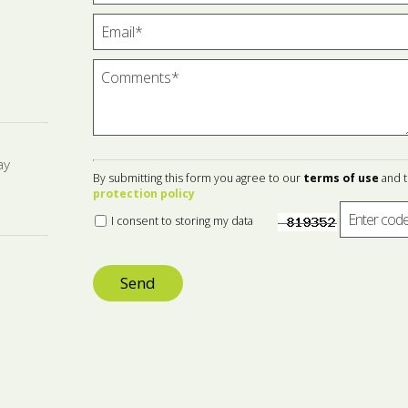
ay
By submitting this form you agree to our
terms of use
and 
protection policy
I consent to storing my data
Send