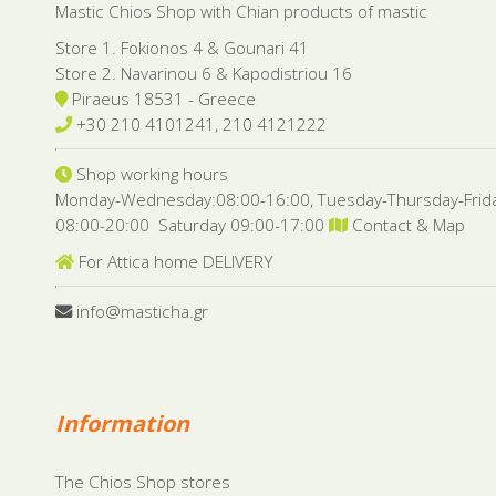
Mastic Chios Shop with Chian products of mastic
Store 1. Fokionos 4 & Gounari 41
Store 2. Navarinou 6 & Kapodistriou 16
Piraeus 18531 - Greece
+30 210 4101241, 210 4121222
Shop working hours
Monday-Wednesday:08:00-16:00, Tuesday-Thursday-Frid
08:00-20:00 Saturday 09:00-17:00
Contact & Map
For Attica home DELIVERY
info@masticha.gr
Information
The Chios Shop stores