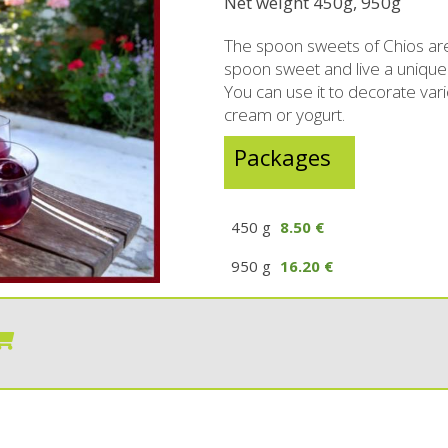
Net weight 450g, 950g
rzipan bites
Brandy
The spoon sweets of Chios are
Bars
Raki with honey
spoon sweet and live a unique
You can use it to decorate vari
ed Juices - Syrups
Liqueurs professional packages
cream or yogurt.
hios biscuits
Non alcoholic - Beverages
Sma
Packages
Chocolates
Halva
450 g
8.50 €
950 g
16.20 €