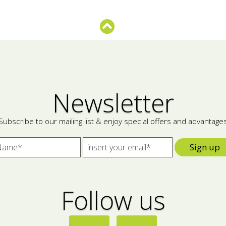
Newsletter
Subscribe to our mailing list & enjoy special offers and advantage
Sign up
Follow us