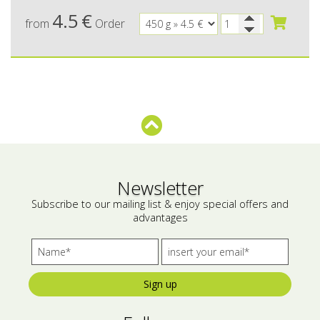
4.5
€
from
Order
Bees wax cream
Salty snacks
Cosmetics Set
Pickles
Make up
Drinks
Olive oil
Salt
Aloe vera
Newsletter
Salted Fish
Subscribe to our mailing list & enjoy special offers and
advantages
Various
Ready Mixes
Sign up