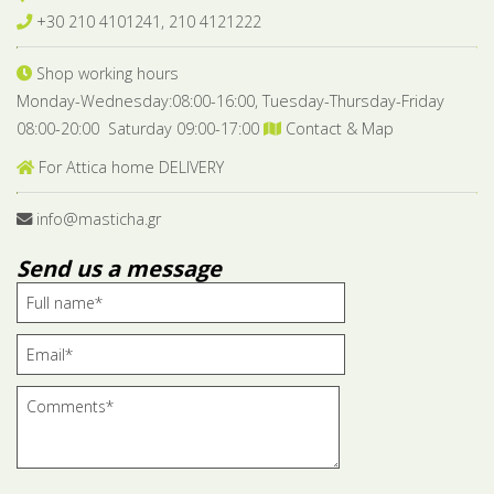
+30 210 4101241, 210 4121222
Shop working hours
Monday-Wednesday:08:00-16:00, Tuesday-Thursday-Friday
08:00-20:00 Saturday 09:00-17:00
Contact & Map
For Attica home DELIVERY
info@masticha.gr
Send us a message