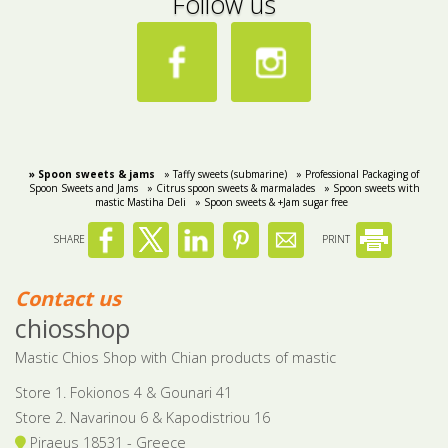
Follow us
» Spoon sweets & jams
» Taffy sweets (submarine)
» Professional Packaging of
Spoon Sweets and Jams
» Citrus spoon sweets & marmalades
» Spoon sweets with
mastic Mastiha Deli
» Spoon sweets & +Jam sugar free
SHARE
PRINT
Contact us
chiosshop
Mastic Chios Shop with Chian products of mastic
Store 1. Fokionos 4 & Gounari 41
Store 2. Navarinou 6 & Kapodistriou 16
Piraeus 18531 - Greece