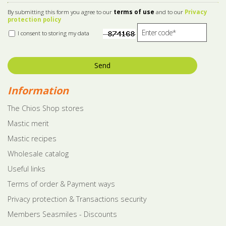
By submitting this form you agree to our
terms of use
and to our
Privacy
protection policy
I consent to storing my data
Send
Information
The Chios Shop stores
Mastic merit
Mastic recipes
Wholesale catalog
Useful links
Terms of order & Payment ways
Privacy protection & Transactions security
Members Seasmiles - Discounts