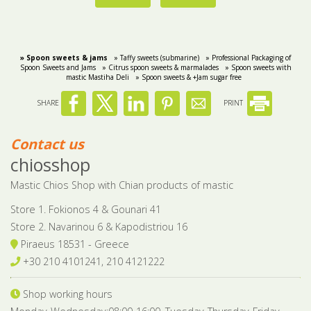
» Spoon sweets & jams
» Taffy sweets (submarine)
» Professional Packaging of
Spoon Sweets and Jams
» Citrus spoon sweets & marmalades
» Spoon sweets with
mastic Mastiha Deli
» Spoon sweets & +Jam sugar free
SHARE
PRINT
Contact us
chiosshop
Mastic Chios Shop with Chian products of mastic
Store 1. Fokionos 4 & Gounari 41
Store 2. Navarinou 6 & Kapodistriou 16
Piraeus 18531 - Greece
+30 210 4101241, 210 4121222
Shop working hours