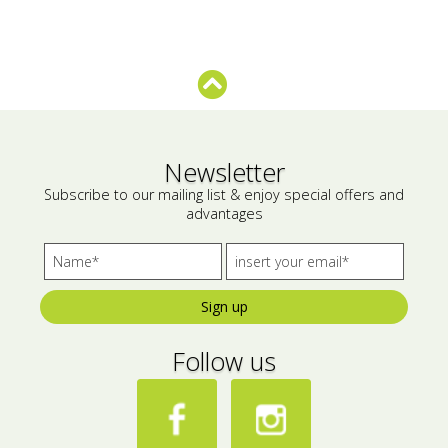
Bees wax cream
Salty snacks
Cosmetics Set
Pickles
Make up
Drinks
Olive oil
Newsletter
Subscribe to our mailing list & enjoy special offers and
Salt
advantages
Aloe vera
Salted Fish
Sign up
Various
Follow us
Ready Mixes