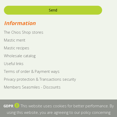
Send
Information
The Chios Shop stores
Mastic merit
Mastic recipes
Wholesale catalog
Useful links
Terms of order & Payment ways
Privacy protection & Transactions security
Members Seasmiles - Discounts
GDPR
This website uses cookies for better performance. By
using this website, you are agreeing to our policy concerning