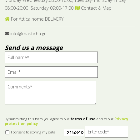
Monday-Wednesday:08:00-16:00, Tuesday-Thursday-Friday
08:00-20:00 Saturday 09:00-17:00
Contact & Map
For Attica home DELIVERY
info@masticha.gr
Send us a message
By submitting this form you agree to our
terms of use
and to our
Privacy
protection policy
I consent to storing my data