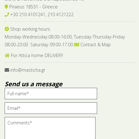
Piraeus 18531 - Greece
+30 210 4101241, 210 4121222
Shop working hours
Monday-Wednesday:08:00-16:00, Tuesday-Thursday-Friday
08:00-20:00 Saturday 09:00-17:00
Contact & Map
For Attica home DELIVERY
info@masticha.gr
Send us a message