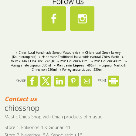
Follow us
» Chian Local Handmade Sweet (Masourakia)
» Chian local Greek bakery
(Kourkoumpinia)
» Handmade Traditional halva with natural Chios Mastic
»
Tsoureki Μix ELMA 3in1 2x20gr
» Rose Liqueur 630ml
» Rose Liqueur 400ml
»
Pomegranate Liqueur 300ml
» Mandarin Liqueur 400ml
» Liqueur Mastic &
Cinnamon 230ml
» Pomegranate Liqueur 230ml
SHARE
PRINT
Contact us
chiosshop
Mastic Chios Shop with Chian products of mastic
Store 1. Fokionos 4 & Gounari 41
Store 2. Navarinou 6 & Kapodistriou 16