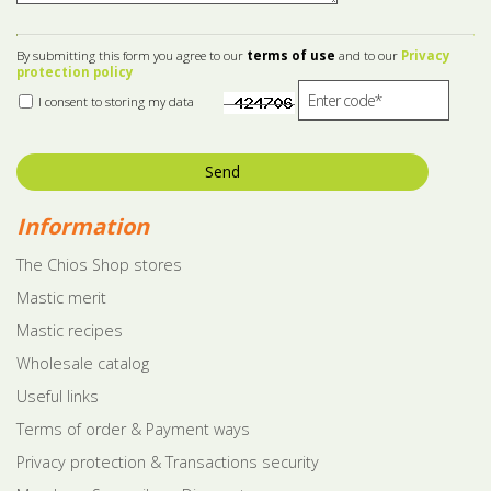
By submitting this form you agree to our
terms of use
and to our
Privacy
protection policy
I consent to storing my data
Send
Information
The Chios Shop stores
Mastic merit
Mastic recipes
Wholesale catalog
Useful links
Terms of order & Payment ways
Privacy protection & Transactions security