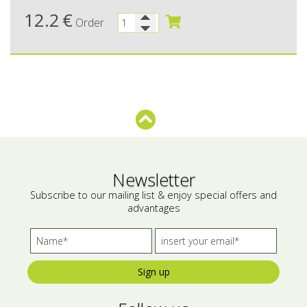
12.2
€
Order
Bees wax cream
Salty snacks
Cosmetics Set
Pickles
Make up
Drinks
Olive oil
Salt
Aloe vera
Newsletter
Salted Fish
Subscribe to our mailing list & enjoy special offers and
advantages
Various
Ready Mixes
Sign up