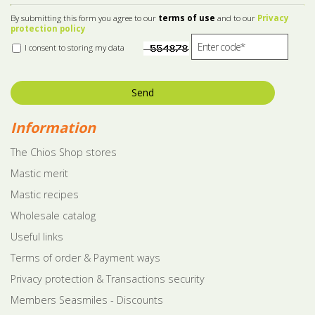
By submitting this form you agree to our
terms of use
and to our
Privacy
protection policy
I consent to storing my data
Send
Information
The Chios Shop stores
Mastic merit
Mastic recipes
Wholesale catalog
Useful links
Terms of order & Payment ways
Privacy protection & Transactions security
Members Seasmiles - Discounts