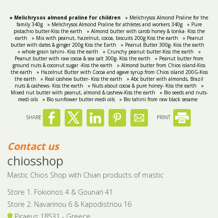
» Melichrysos almond praline for children
» Melichrysos Almond Praline for the
family 340g
» Melichrysos Almond Praline for athletes and workers 340g
» Pure
pistachio butter-Kiss the earth
» Almond butter with carob honey & tonka- Kiss the
earth
» Mix with peanut, hazelnut, cocoa, biscuits 200g Kiss the earth
» Peanut
butter with dates & ginger 200g Kiss the Earth
» Peanut Butter 300g- Kiss the earth
» whole grain tahini- Kiss the earth
» Crunchy peanut butter-Kiss the earth
»
Peanut butter with raw cocoa & sea salt 300g- Kiss the earth
» Peanut butter from
ground nuts & coconut sugar -Kiss the earth
» Almond butter from Chios island-Kiss
the earth
» Hazelnut Butter with Cocoa and agave syrup from Chios island 200G-Kiss
the earth
» Real cashew butter- Kiss the earth
» Abc butter with almonds, Brazil
nuts & cashews- Kiss the earth
» Nuts about cocoa & pure honey- Kiss the earth
»
Mixed nut butter with peanut, almond & cashew-Kiss the earth
» Bio seeds and nuts-
medi oils
» Bio sunflower butter-medi oils
» Βio tahini from raw black sesame
SHARE
PRINT
Contact us
chiosshop
Mastic Chios Shop with Chian products of mastic
Store 1. Fokionos 4 & Gounari 41
Store 2. Navarinou 6 & Kapodistriou 16
Piraeus 18531 - Greece