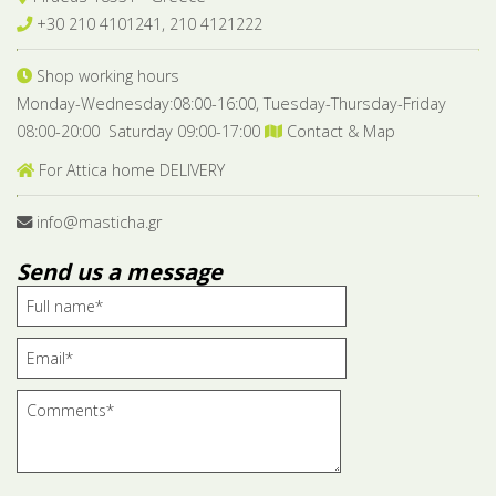
+30 210 4101241, 210 4121222
Shop working hours
Monday-Wednesday:08:00-16:00, Tuesday-Thursday-Friday
08:00-20:00 Saturday 09:00-17:00
Contact & Map
For Attica home DELIVERY
info@masticha.gr
Send us a message