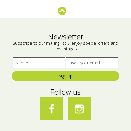
Bees wax cream
Salty snacks
Cosmetics Set
Pickles
Make up
Drinks
Newsletter
Subscribe to our mailing list & enjoy special offers and
Olive oil
advantages
Salt
Aloe vera
Sign up
Salted Fish
Follow us
Various
Ready Mixes