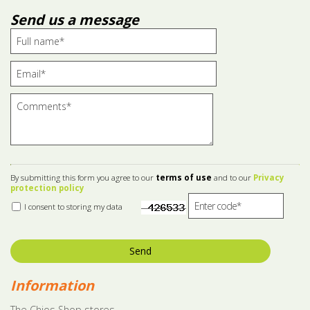
Send us a message
By submitting this form you agree to our
terms of use
and to our
Privacy
protection policy
I consent to storing my data
Send
Information
The Chios Shop stores