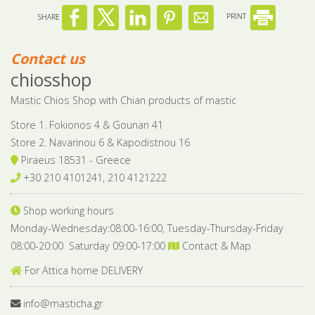
SHARE
PRINT
Contact us
chiosshop
Mastic Chios Shop with Chian products of mastic
Store 1. Fokionos 4 & Gounari 41
Store 2. Navarinou 6 & Kapodistriou 16
Piraeus 18531 - Greece
+30 210 4101241, 210 4121222
Shop working hours
Monday-Wednesday:08:00-16:00, Tuesday-Thursday-Friday
08:00-20:00 Saturday 09:00-17:00
Contact & Map
For Attica home DELIVERY
info@masticha.gr