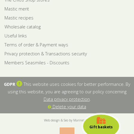
Mastic merit
Mastic recipes
Wholesale catalog
Useful links
Terms of order & Payment ways
Privacy protection & Transactions security
Members Seasmiles - Discounts
GDPR
This website uses cookies for better performance. By
using this website, you are agreeing to our policy concerning
Data privacy protection
.
Delete your data
Web design & Seo by Marinet Ltd
Gift baskets