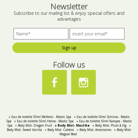
Newsletter
Subscribe to our mailing list & enjoy special offers and
advantages
Sign up
Follow us
» Eau de toilette 50ml Meltemi - Mastic Spa
» Eau de toilette 50ml Schinos - Mastic
Spa
» Eau de toilette 50ml Helios - Mastic Spa
» Eau de toilette 50ml Kampos - Mastic
Spa
» Body Mist- Dragon Fruit
» Body Mist- Mastiha
» Body Mist- Plum & Fig
»
Body Mist- Sweet Vanilla
» Body Mist- Caldera
» Body Mist- Amorissimo
» Body Mist-
Magical Beat