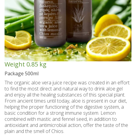
Spoon sweets & +Jam sugar free
Coconut with mastic oil
Gift baskets - Souvenirs
Hand and Body care
Wines SPRITZER
Kavala Ouzo
Chian pasta
Ouzo professional packages
Chian cheese products
Facial treatment
Seasonally
Chian pies
Tsipouro
Small bottles of Ouzo & Tsipouro
Pastels-Candy-Lollipops
Seasonally
Chian Souma
Bio Products
Hair care
Ouzo miniatures for tourists-Magnets
Toothpastes - Mouthwashes
Herbs from Chios island
Beers from Chios island
Greek delight bites
Christmas
Vodka- 3 flavors
Hair & body oils
Marzipan bites
Sauces
Easter
Weight
0.85 kg
Greek coffee with Chios mastic
Body spray - Perfumes
Valentines Day
Brandy
Bars
Package 500ml
The organic aloe vera juice recipe was created in an effort
Sweetened Juices - Syrups
Raki with honey
Deodorants
Rusks
to find the most direct and natural way to drink aloe gel
and enjoy all the healing substances of this special plant.
Liqueurs professional packages
Chios biscuits
Dried figs
Slimming
From ancient times until today, aloe is present in our diet,
helping the proper functioning of the digestive system, a
Non alcoholic - Beverages
Sun protection
Chocolates
Honey
basic condition for a strong immune system. Lemon
combined with mastic and fennel seed, in addition to
Flower water- Rose water- Mastiha water
Men's care
Halva
antioxidant and antimicrobial action, offer the taste of the
plain and the smell of Chios.
Small packages for hotels
Butters-tahini-spreads