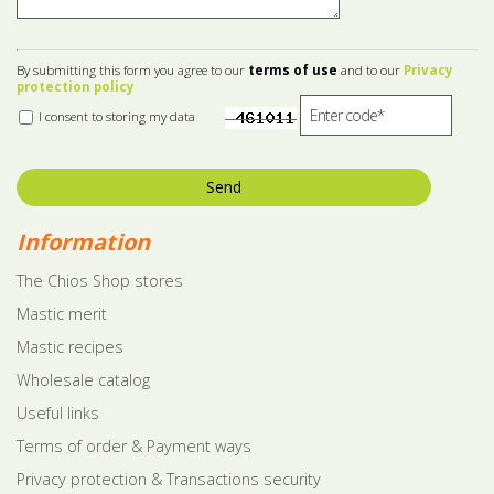
By submitting this form you agree to our
terms of use
and to our
Privacy
protection policy
I consent to storing my data
Send
Information
The Chios Shop stores
Mastic merit
Mastic recipes
Wholesale catalog
Useful links
Terms of order & Payment ways
Privacy protection & Transactions security