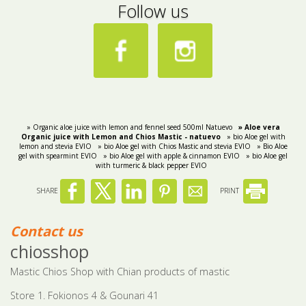
Follow us
» Organic aloe juice with lemon and fennel seed 500ml Natuevo
» Aloe vera
Organic juice with Lemon and Chios Mastic - natuevo
» bio Aloe gel with
lemon and stevia EVIO
» bio Aloe gel with Chios Mastic and stevia EVIO
» Bio Aloe
gel with spearmint EVIO
» bio Aloe gel with apple & cinnamon EVIO
» bio Aloe gel
with turmeric & black pepper EVIO
SHARE
PRINT
Contact us
chiosshop
Mastic Chios Shop with Chian products of mastic
Store 1. Fokionos 4 & Gounari 41