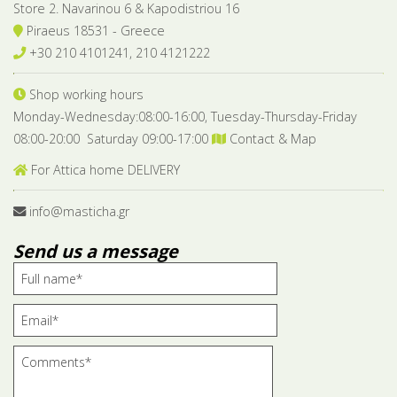
Store 2. Navarinou 6 & Kapodistriou 16
Piraeus 18531 - Greece
+30 210 4101241, 210 4121222
Shop working hours
Monday-Wednesday:08:00-16:00, Tuesday-Thursday-Friday
08:00-20:00 Saturday 09:00-17:00
Contact & Map
For Attica home DELIVERY
info@masticha.gr
Send us a message