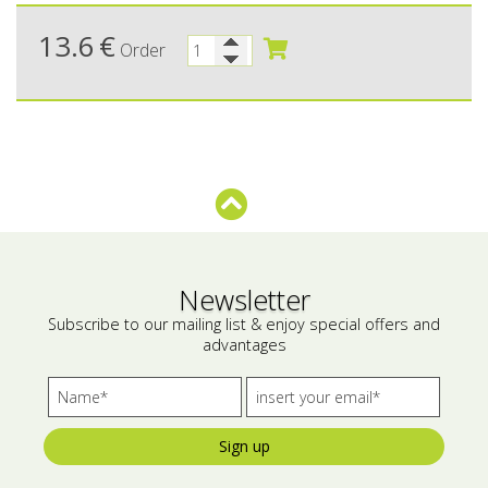
Bees wax cream
Salty snacks
13.6
€
Order
Cosmetics Set
Pickles
Make up
Drinks
Olive oil
Salt
Aloe vera
Newsletter
Salted Fish
Subscribe to our mailing list & enjoy special offers and
advantages
Various
Ready Mixes
Sign up